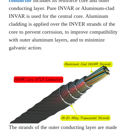
conductor
includes its reinforce core and outer
conducting layer. Pure INVAR or Aluminum-clad
INVAR is used for the central core. Aluminum
cladding is applied over the INVER strands of the
core to prevent corrosion, to improve compatibility
with outer aluminum layers, and to minimize
galvanic action.
The strands of the outer conducting layer are made