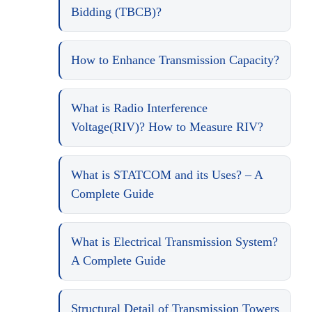
Bidding (TBCB)?
How to Enhance Transmission Capacity?
What is Radio Interference
Voltage(RIV)? How to Measure RIV?
What is STATCOM and its Uses? – A
Complete Guide
What is Electrical Transmission System?
A Complete Guide
Structural Detail of Transmission Towers