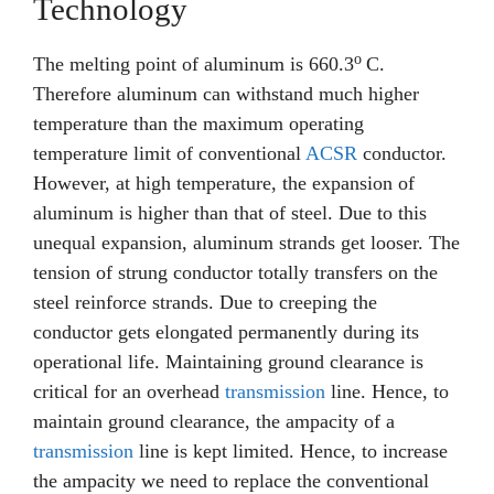
Technology
o
The melting point of aluminum is 660.3
C.
Therefore aluminum can withstand much higher
temperature than the maximum operating
temperature limit of conventional
ACSR
conductor.
However, at high temperature, the expansion of
aluminum is higher than that of steel. Due to this
unequal expansion, aluminum strands get looser. The
tension of strung conductor totally transfers on the
steel reinforce strands. Due to creeping the
conductor gets elongated permanently during its
operational life. Maintaining ground clearance is
critical for an overhead
transmission
line. Hence, to
maintain ground clearance, the ampacity of a
transmission
line is kept limited. Hence, to increase
the ampacity we need to replace the conventional