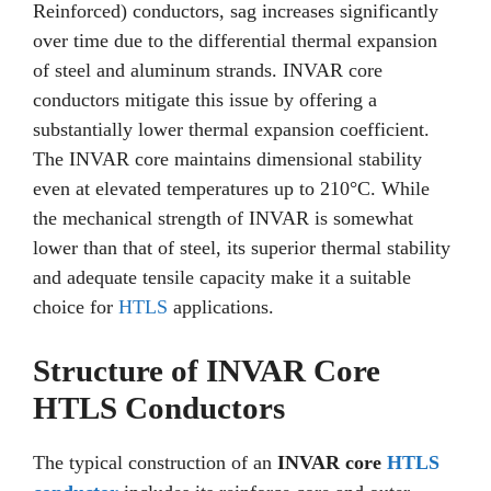
Reinforced) conductors, sag increases significantly
over time due to the differential thermal expansion
of steel and aluminum strands. INVAR core
conductors mitigate this issue by offering a
substantially lower thermal expansion coefficient.
The INVAR core maintains dimensional stability
even at elevated temperatures up to 210°C. While
the mechanical strength of INVAR is somewhat
lower than that of steel, its superior thermal stability
and adequate tensile capacity make it a suitable
choice for
HTLS
applications.
Structure of INVAR Core
HTLS Conductors
The typical construction of an
INVAR core
HTLS