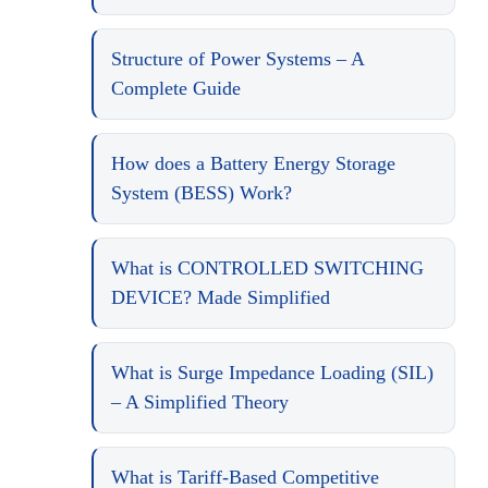
Structure of Power Systems – A
Complete Guide
How does a Battery Energy Storage
System (BESS) Work?
What is CONTROLLED SWITCHING
DEVICE? Made Simplified
What is Surge Impedance Loading (SIL)
– A Simplified Theory
What is Tariff-Based Competitive