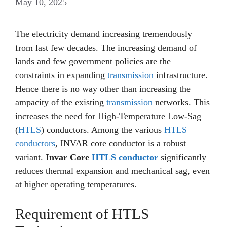
May 10, 2025
The electricity demand increasing tremendously
from last few decades. The increasing demand of
lands and few government policies are the
constraints in expanding
transmission
infrastructure.
Hence there is no way other than increasing the
ampacity of the existing
transmission
networks. This
increases the need for High-Temperature Low-Sag
(
HTLS
) conductors. Among the various
HTLS
conductors
, INVAR core conductor is a robust
variant.
Invar Core
HTLS conductor
significantly
reduces thermal expansion and mechanical sag, even
at higher operating temperatures.
Requirement of HTLS