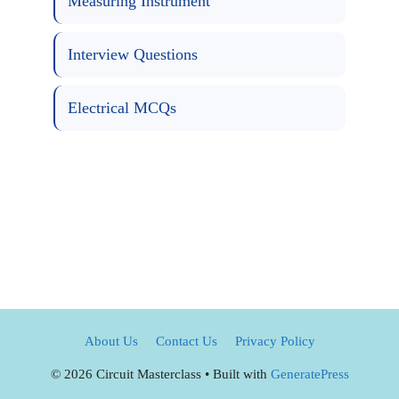
Measuring Instrument
Interview Questions
Electrical MCQs
About Us
Contact Us
Privacy Policy
© 2026 Circuit Masterclass
• Built with
GeneratePress