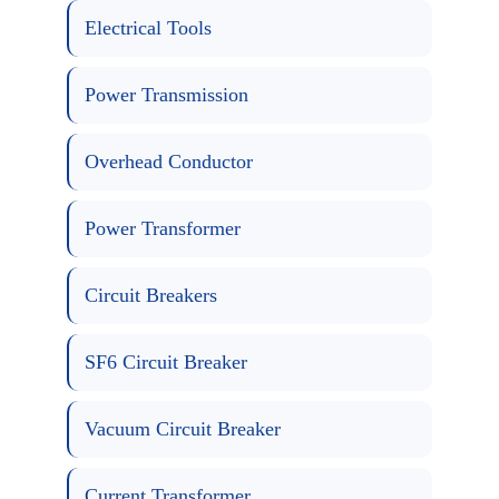
Electrical Tools
Power Transmission
Overhead Conductor
Power Transformer
Circuit Breakers
SF6 Circuit Breaker
Vacuum Circuit Breaker
Current Transformer