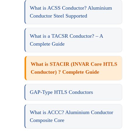
What is ACSS Conductor? Aluminium
Conductor Steel Supported
What is a TACSR Conductor? – A
Complete Guide
What is STACIR (INVAR Core HTLS
Conductor) ? Complete Guide
GAP-Type HTLS Conductors
What is ACCC? Aluminium Conductor
Composite Core