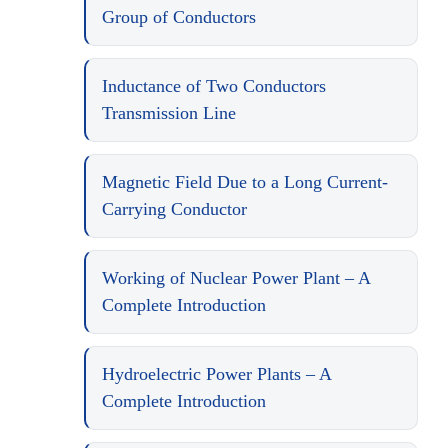
Group of Conductors
Inductance of Two Conductors
Transmission Line
Magnetic Field Due to a Long Current-
Carrying Conductor
Working of Nuclear Power Plant – A
Complete Introduction
Hydroelectric Power Plants – A
Complete Introduction