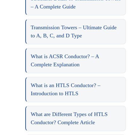
– A Complete Guide
Transmission Towers – Ultimate Guide
to A, B, C, and D Type
What is ACSR Conductor? – A
Complete Explanation
What is an HTLS Conductor? –
Introduction to HTLS
What are Different Types of HTLS
Conductor? Complete Article