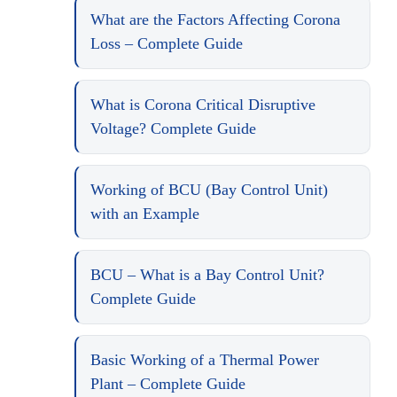
What are the Factors Affecting Corona
Loss – Complete Guide
What is Corona Critical Disruptive
Voltage? Complete Guide
Working of BCU (Bay Control Unit)
with an Example
BCU – What is a Bay Control Unit?
Complete Guide
Basic Working of a Thermal Power
Plant – Complete Guide