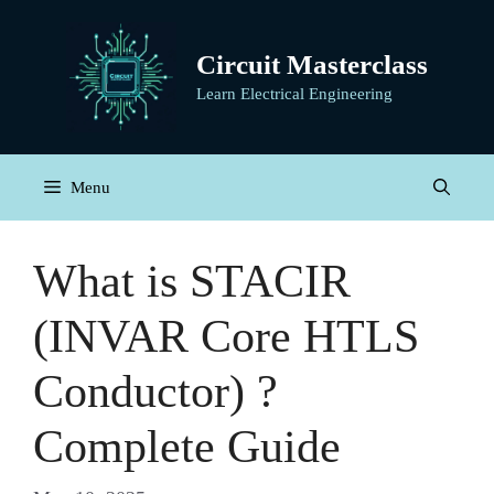
Skip
to
Circuit Masterclass
content
Learn Electrical Engineering
Menu
What is STACIR
(INVAR Core HTLS
Conductor) ?
Complete Guide