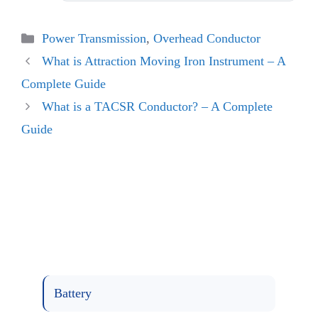
Categories
Power Transmission
,
Overhead Conductor
What is Attraction Moving Iron Instrument – A
Complete Guide
What is a TACSR Conductor? – A Complete
Guide
Battery