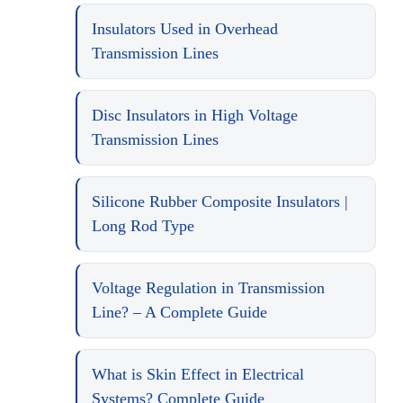
Insulators Used in Overhead
Transmission Lines
Disc Insulators in High Voltage
Transmission Lines
Silicone Rubber Composite Insulators |
Long Rod Type
Voltage Regulation in Transmission
Line? – A Complete Guide
What is Skin Effect in Electrical
Systems? Complete Guide