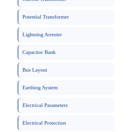
Potential Transformer
Lightning Arrester
Capacitor Bank
Bus Layout
Earthing System
Electrical Parameters
Electrical Protection