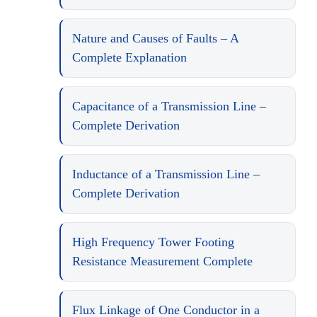
Nature and Causes of Faults – A
Complete Explanation
Capacitance of a Transmission Line –
Complete Derivation
Inductance of a Transmission Line –
Complete Derivation
High Frequency Tower Footing
Resistance Measurement Complete
Flux Linkage of One Conductor in a