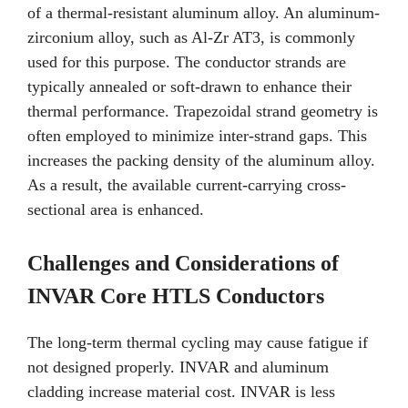
of a thermal-resistant aluminum alloy. An aluminum-
zirconium alloy, such as Al-Zr AT3, is commonly
used for this purpose. The conductor strands are
typically annealed or soft-drawn to enhance their
thermal performance. Trapezoidal strand geometry is
often employed to minimize inter-strand gaps. This
increases the packing density of the aluminum alloy.
As a result, the available current-carrying cross-
sectional area is enhanced.
Challenges and Considerations of
INVAR Core HTLS Conductors
The long-term thermal cycling may cause fatigue if
not designed properly. INVAR and aluminum
cladding increase material cost. INVAR is less