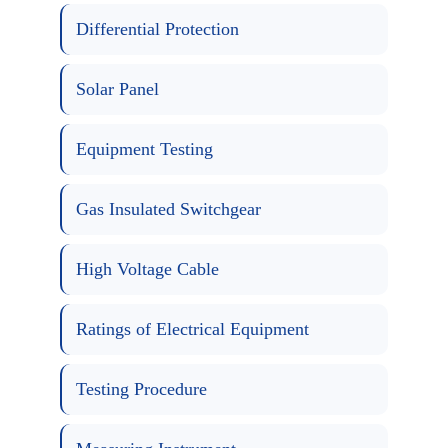
Differential Protection
Solar Panel
Equipment Testing
Gas Insulated Switchgear
High Voltage Cable
Ratings of Electrical Equipment
Testing Procedure