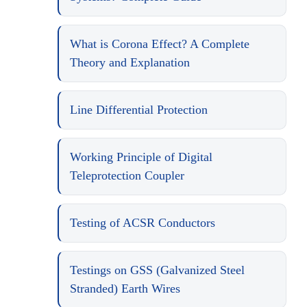
What is Corona Effect? A Complete
Theory and Explanation
Line Differential Protection
Working Principle of Digital
Teleprotection Coupler
Testing of ACSR Conductors
Testings on GSS (Galvanized Steel
Stranded) Earth Wires