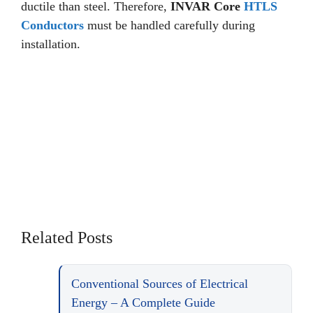
ductile than steel. Therefore,
INVAR Core
HTLS
Conductors
must be handled carefully during
installation.
Related Posts
Conventional Sources of Electrical
Energy – A Complete Guide