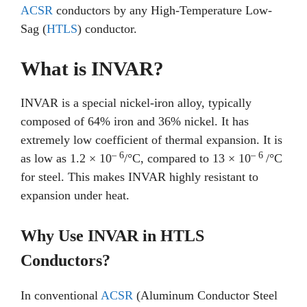
ACSR
conductors by any High-Temperature Low-
Sag (
HTLS
) conductor.
What is INVAR?
INVAR is a special nickel-iron alloy, typically
composed of 64% iron and 36% nickel. It has
extremely low coefficient of thermal expansion. It is
– 6
– 6
as low as 1.2 × 10
/°C, compared to 13 × 10
/°C
for steel. This makes INVAR highly resistant to
expansion under heat.
Why Use INVAR in HTLS
Conductors?
In conventional
ACSR
(Aluminum Conductor Steel