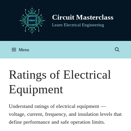
Skip
to
Circuit Masterclass
content
Learn Electrical Engineering
Menu
Ratings of Electrical
Equipment
Understand ratings of electrical equipment —
voltage, current, frequency, and insulation levels that
define performance and safe operation limits.