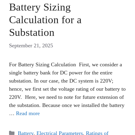
Battery Sizing
Calculation for a
Substation
September 21, 2025
For Battery Sizing Calculation First, we consider a
single battery bank for DC power for the entire
substation. In our case, the DC system is 220V;
hence, we first set the voltage rating of our battery to
220V. Here, we need to note for future extension of
the substation. Because once we installed the battery
…
Read more
Categories
Battery
,
Electrical Parameters
,
Ratings of