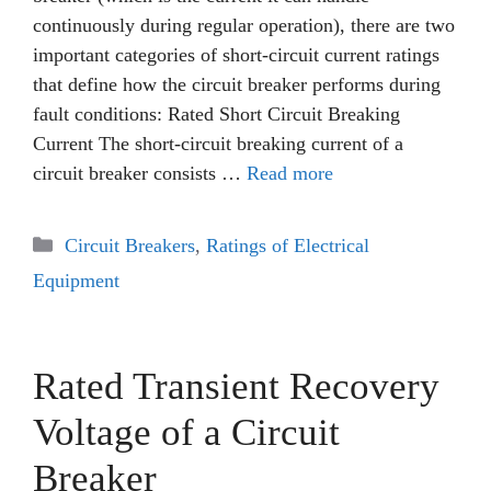
continuously during regular operation), there are two
important categories of short-circuit current ratings
that define how the circuit breaker performs during
fault conditions: Rated Short Circuit Breaking
Current The short-circuit breaking current of a
circuit breaker consists …
Read more
Categories
Circuit Breakers
,
Ratings of Electrical
Equipment
Rated Transient Recovery
Voltage of a Circuit
Breaker