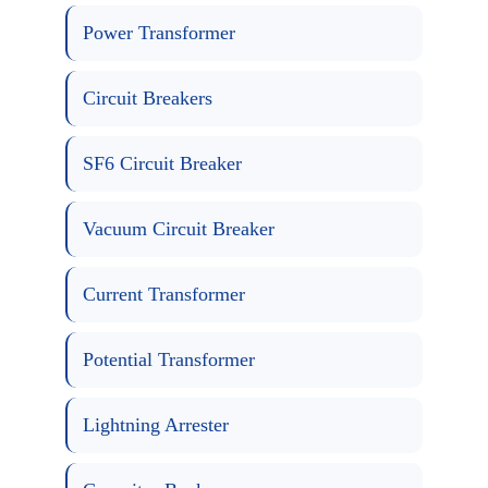
Power Transformer
Circuit Breakers
SF6 Circuit Breaker
Vacuum Circuit Breaker
Current Transformer
Potential Transformer
Lightning Arrester