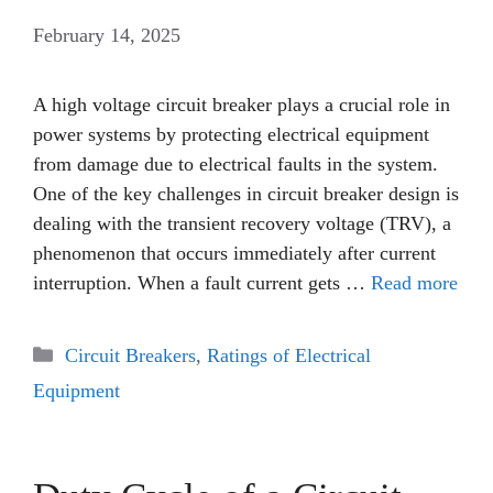
February 14, 2025
A high voltage circuit breaker plays a crucial role in
power systems by protecting electrical equipment
from damage due to electrical faults in the system.
One of the key challenges in circuit breaker design is
dealing with the transient recovery voltage (TRV), a
phenomenon that occurs immediately after current
interruption. When a fault current gets …
Read more
Categories
Circuit Breakers
,
Ratings of Electrical
Equipment