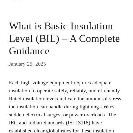
What is Basic Insulation
Level (BIL) – A Complete
Guidance
January 25, 2025
Each high-voltage equipment requires adequate
insulation to operate safely, reliably, and efficiently.
Rated insulation levels indicate the amount of stress
the insulation can handle during lightning strikes,
sudden electrical surges, or power overloads. The
IEC and Indian Standards (IS: 13118) have
established clear global rules for these insulation