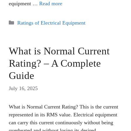
equipment …
Read more
Categories
Ratings of Electrical Equipment
What is Normal Current
Rating? – A Complete
Guide
July 16, 2025
What is Normal Current Rating? This is the current
represented in its RMS value. Electrical equipment
can carry this current continuously without being
overheated and without losing its desired