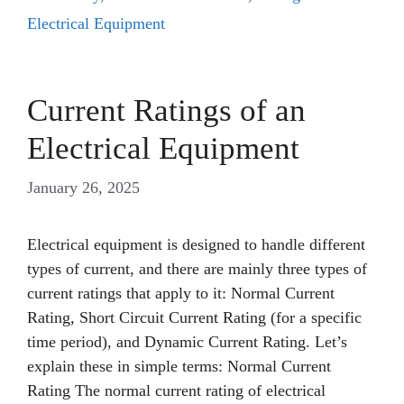
Electrical Equipment
Current Ratings of an
Electrical Equipment
January 26, 2025
Electrical equipment is designed to handle different
types of current, and there are mainly three types of
current ratings that apply to it: Normal Current
Rating, Short Circuit Current Rating (for a specific
time period), and Dynamic Current Rating. Let’s
explain these in simple terms: Normal Current
Rating The normal current rating of electrical