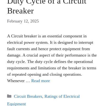
Duty Cycle of a Circuit
Breaker
February 12, 2025
A Circuit breaker is an essential component in
electrical power system. It is designed to interrupt
fault currents and hence protect equipment from
damage. A crucial aspect of their performance is the
duty cycle. The duty cycle defines the operational
requirements and limitations of the breaker in terms
of repeated opening and closing operations.
Whenever …
Read more
Categories
Circuit Breakers
,
Ratings of Electrical
Equipment