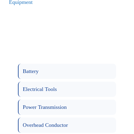
Equipment
Battery
Electrical Tools
Power Transmission
Overhead Conductor