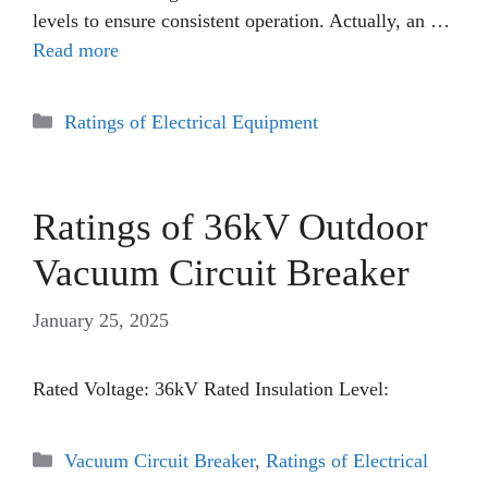
levels to ensure consistent operation. Actually, an …
Read more
Categories
Ratings of Electrical Equipment
Ratings of 36kV Outdoor
Vacuum Circuit Breaker
January 25, 2025
Rated Voltage: 36kV Rated Insulation Level:
Categories
Vacuum Circuit Breaker
,
Ratings of Electrical