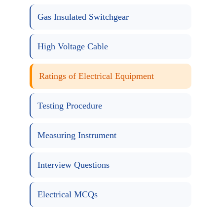
Gas Insulated Switchgear
High Voltage Cable
Ratings of Electrical Equipment
Testing Procedure
Measuring Instrument
Interview Questions
Electrical MCQs