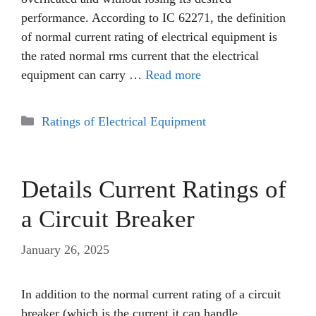
performance. According to IC 62271, the definition
of normal current rating of electrical equipment is
the rated normal rms current that the electrical
equipment can carry …
Read more
Categories
Ratings of Electrical Equipment
Details Current Ratings of
a Circuit Breaker
January 26, 2025
In addition to the normal current rating of a circuit
breaker (which is the current it can handle