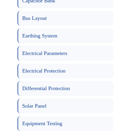
Capacitor Bank
Bus Layout
Earthing System
Electrical Parameters
Electrical Protection
Differential Protection
Solar Panel
Equipment Testing