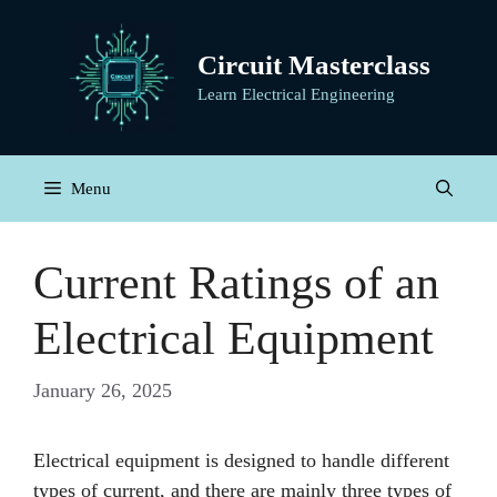
Skip
to
Circuit Masterclass
content
Learn Electrical Engineering
Menu
Current Ratings of an
Electrical Equipment
January 26, 2025
Electrical equipment is designed to handle different
types of current, and there are mainly three types of