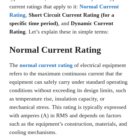
current ratings that apply to it:
Normal Current
Rating
,
Short Circuit Current Rating (for a
specific time period)
, and
Dynamic Current
Rating
. Let’s explain these in simple terms:
Normal Current Rating
The
normal current rating
of electrical equipment
refers to the maximum continuous current that the
equipment can safely carry under standard operating
conditions without exceeding its design limits, such
as temperature rise, insulation capacity, or
mechanical stress. This rating is typically expressed
with amperes (A) in RMS and depends on factors
such as the equipment’s construction, materials, and
cooling mechanisms.