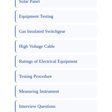
Solar Panel
Equipment Testing
Gas Insulated Switchgear
High Voltage Cable
Ratings of Electrical Equipment
Testing Procedure
Measuring Instrument
Interview Questions