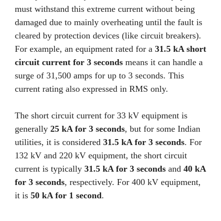
must withstand this extreme current without being
damaged due to mainly overheating until the fault is
cleared by protection devices (like circuit breakers).
For example, an equipment rated for a
31.5 kA short
circuit current for 3 seconds
means it can handle a
surge of 31,500 amps for up to 3 seconds. This
current rating also expressed in RMS only.
The short circuit current for 33 kV equipment is
generally
25 kA for 3 seconds
, but for some Indian
utilities, it is considered
31.5 kA for 3 seconds
. For
132 kV and 220 kV equipment, the short circuit
current is typically
31.5 kA for 3 seconds
and
40 kA
for 3 seconds
, respectively. For 400 kV equipment,
it is
50 kA for 1 second
.