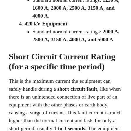
Standard normal current ratings:
1250 A,
1600 A, 2000 A, 2500 A, 3150 A, and
4000 A
.
420 kV Equipment
:
Standard normal current ratings:
2000 A,
2500 A, 3150 A, 4000 A, and 5000 A
.
Short Circuit Current Rating
(for a specific time period)
This is the maximum current the equipment can
safely handle during a
short circuit fault
, like when
there is an unintended connection of live part of an
equipment with the other phases or earth body
causing a surge of current. This fault current is much
higher than the normal current and lasts for only a
short period, usually
1 to 3 seconds
. The equipment