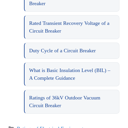
Breaker
Rated Transient Recovery Voltage of a
Circuit Breaker
Duty Cycle of a Circuit Breaker
What is Basic Insulation Level (BIL) –
A Complete Guidance
Ratings of 36kV Outdoor Vacuum
Circuit Breaker
Categories