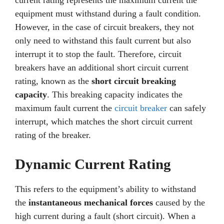
current rating represents the maximum current the
equipment must withstand during a fault condition.
However, in the case of circuit breakers, they not
only need to withstand this fault current but also
interrupt it to stop the fault. Therefore, circuit
breakers have an additional short circuit current
rating, known as the
short circuit breaking
capacity
. This breaking capacity indicates the
maximum fault current the
circuit breaker
can safely
interrupt, which matches the short circuit current
rating of the breaker.
Dynamic Current Rating
This refers to the equipment’s ability to withstand
the
instantaneous mechanical forces
caused by the
high current during a fault (short circuit). When a