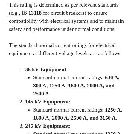
This rating is determined as per relevant standards
(e.g.,
IS 13118
for circuit breakers) to ensure
compatibility with electrical systems and to maintain
safety and performance under normal conditions.
The standard normal current ratings for electrical
equipment at different voltage levels are as follows:
36 kV Equipment
:
Standard normal current ratings:
630 A,
800 A, 1250 A, 1600 A, 2000 A, and
2500 A
.
145 kV Equipment
:
Standard normal current ratings:
1250 A,
1600 A, 2000 A, 2500 A, and 3150 A
.
245 kV Equipment
: