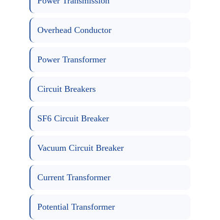
Power Transmission
Overhead Conductor
Power Transformer
Circuit Breakers
SF6 Circuit Breaker
Vacuum Circuit Breaker
Current Transformer
Potential Transformer