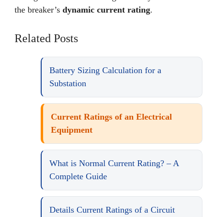
the breaker’s
dynamic current rating
.
Related Posts
Battery Sizing Calculation for a
Substation
Current Ratings of an Electrical
Equipment
What is Normal Current Rating? – A
Complete Guide
Details Current Ratings of a Circuit