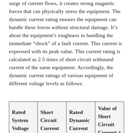
surge of current flows, it creates strong magnetic
forces that can physically stress the equipment. The
dynamic current rating ensures the equipment can
handle these forces without structural damage. It’s
about the equipment’s toughness in handling the
immediate “shock” of a fault current. This current is
expressed with its peak value. This current rating is
calculated as 2.5 times of short circuit withstand
current of the same equipment. Accordingly, the
dynamic current ratings of various equipment of
different voltage levels as follows.
Value of
Rated
Short
Rated
Short
System
Circuit
Dynamic
Circuit
Voltage
Current
Current
Current ×