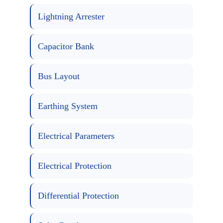
Lightning Arrester
Capacitor Bank
Bus Layout
Earthing System
Electrical Parameters
Electrical Protection
Differential Protection