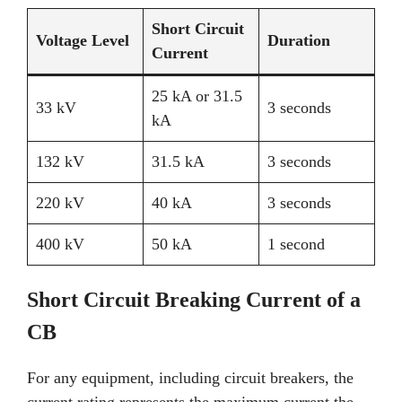
Short Circuit
Voltage Level
Duration
Current
25 kA or 31.5
33 kV
3 seconds
kA
132 kV
31.5 kA
3 seconds
220 kV
40 kA
3 seconds
400 kV
50 kA
1 second
Short Circuit Breaking Current of a
CB
For any equipment, including circuit breakers, the