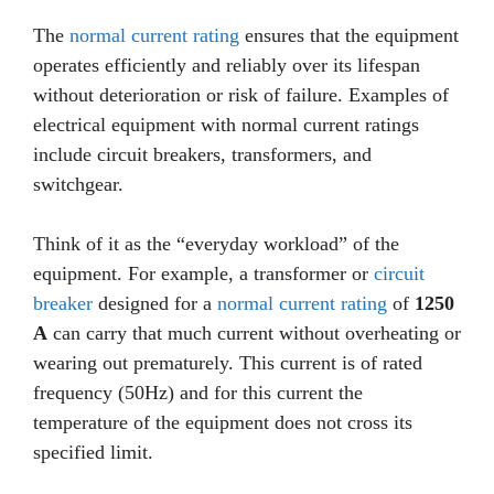
The
normal current rating
ensures that the equipment
operates efficiently and reliably over its lifespan
without deterioration or risk of failure. Examples of
electrical equipment with normal current ratings
include circuit breakers, transformers, and
switchgear.
Think of it as the “everyday workload” of the
equipment. For example, a transformer or
circuit
breaker
designed for a
normal current rating
of
1250
A
can carry that much current without overheating or
wearing out prematurely. This current is of rated
frequency (50Hz) and for this current the
temperature of the equipment does not cross its
specified limit.