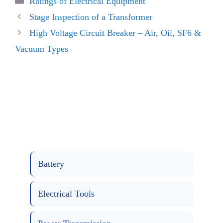
Ratings of Electrical Equipment
Stage Inspection of a Transformer
High Voltage Circuit Breaker – Air, Oil, SF6 &
Vacuum Types
Battery
Electrical Tools