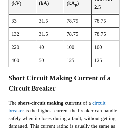
(kV)
(kA)
(kA
)
p
2.5
33
31.5
78.75
78.75
132
31.5
78.75
78.75
220
40
100
100
400
50
125
125
Short Circuit Making Current of a
Circuit Breaker
The
short-circuit making current
of a
circuit
breaker
is the highest current the breaker can handle
safely when it closes during a fault, without getting
damaged. This current rating is usually the same as