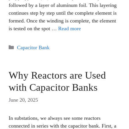
followed by a layer of aluminum foil. This layering
continues step by step until the complete element is
formed. Once the winding is complete, the element
is tested on the spot …
Read more
Categories
Capacitor Bank
Why Reactors are Used
with Capacitor Banks
June 20, 2025
In substations, we always see some reactors
connected in series with the capacitor bank. First, a