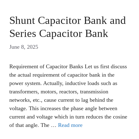
Shunt Capacitor Bank and
Series Capacitor Bank
June 8, 2025
Requirement of Capacitor Banks Let us first discuss
the actual requirement of capacitor bank in the
power system. Actually, inductive loads such as
transformers, motors, reactors, transmission
networks, etc., cause current to lag behind the
voltage. This increases the phase angle between
current and voltage which in turn reduces the cosine
of that angle. The …
Read more