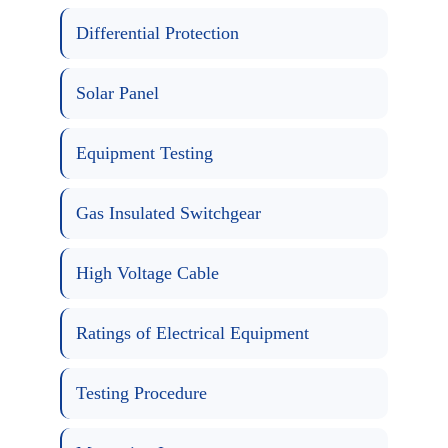
Differential Protection
Solar Panel
Equipment Testing
Gas Insulated Switchgear
High Voltage Cable
Ratings of Electrical Equipment
Testing Procedure