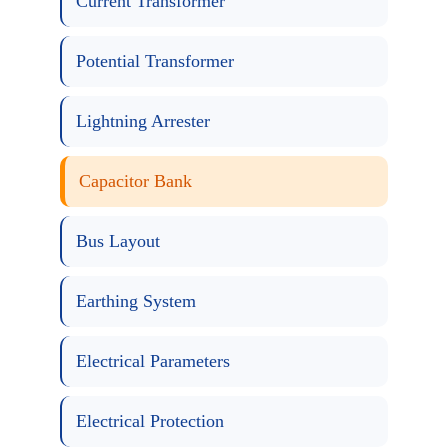
Current Transformer
Potential Transformer
Lightning Arrester
Capacitor Bank
Bus Layout
Earthing System
Electrical Parameters
Electrical Protection