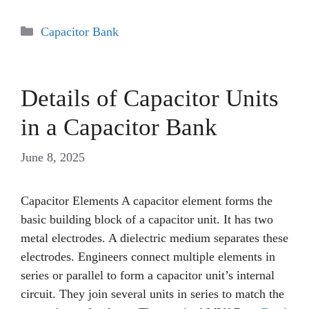
Categories
Capacitor Bank
Details of Capacitor Units
in a Capacitor Bank
June 8, 2025
Capacitor Elements A capacitor element forms the
basic building block of a capacitor unit. It has two
metal electrodes. A dielectric medium separates these
electrodes. Engineers connect multiple elements in
series or parallel to form a capacitor unit’s internal
circuit. They join several units in series to match the