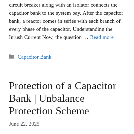
circuit breaker along with an isolator connects the
capacitor bank to the system bay. After the capacitor
bank, a reactor comes in series with each branch of
every phase of the capacitor. Understanding the
Inrush Current Now, the question …
Read more
Categories
Capacitor Bank
Protection of a Capacitor
Bank | Unbalance
Protection Scheme
June 22, 2025