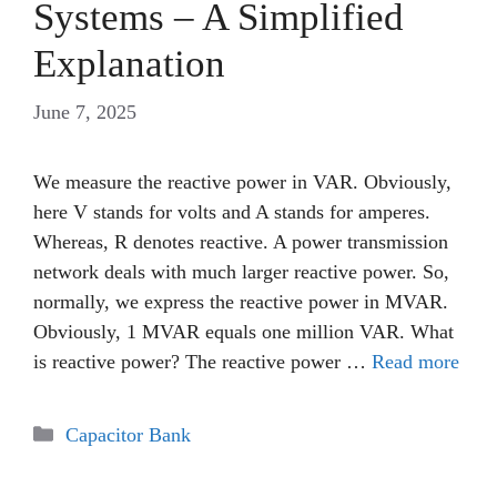
Systems – A Simplified
Explanation
June 7, 2025
We measure the reactive power in VAR. Obviously,
here V stands for volts and A stands for amperes.
Whereas, R denotes reactive. A power transmission
network deals with much larger reactive power. So,
normally, we express the reactive power in MVAR.
Obviously, 1 MVAR equals one million VAR. What
is reactive power? The reactive power …
Read more
Categories
Capacitor Bank