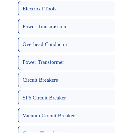
Electrical Tools
Power Transmission
Overhead Conductor
Power Transformer
Circuit Breakers
SF6 Circuit Breaker
Vacuum Circuit Breaker