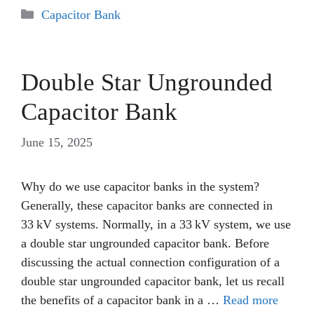
Categories
Capacitor Bank
Double Star Ungrounded
Capacitor Bank
June 15, 2025
Why do we use capacitor banks in the system?
Generally, these capacitor banks are connected in
33 kV systems. Normally, in a 33 kV system, we use
a double star ungrounded capacitor bank. Before
discussing the actual connection configuration of a
double star ungrounded capacitor bank, let us recall
the benefits of a capacitor bank in a …
Read more