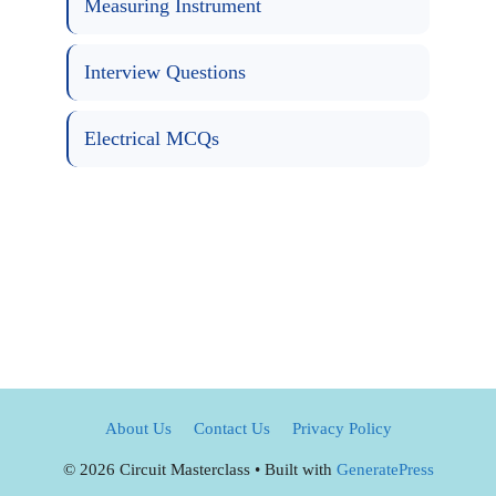
Measuring Instrument
Interview Questions
Electrical MCQs
About Us
Contact Us
Privacy Policy
© 2026 Circuit Masterclass
• Built with
GeneratePress