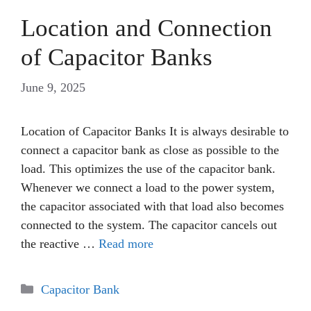
Location and Connection
of Capacitor Banks
June 9, 2025
Location of Capacitor Banks It is always desirable to
connect a capacitor bank as close as possible to the
load. This optimizes the use of the capacitor bank.
Whenever we connect a load to the power system,
the capacitor associated with that load also becomes
connected to the system. The capacitor cancels out
the reactive …
Read more
Categories
Capacitor Bank