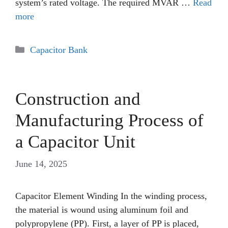
system’s rated voltage. The required MVAR …
Read
more
Categories
Capacitor Bank
Construction and
Manufacturing Process of
a Capacitor Unit
June 14, 2025
Capacitor Element Winding In the winding process,
the material is wound using aluminum foil and
polypropylene (PP). First, a layer of PP is placed,