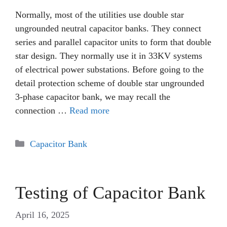
Normally, most of the utilities use double star
ungrounded neutral capacitor banks. They connect
series and parallel capacitor units to form that double
star design. They normally use it in 33KV systems
of electrical power substations. Before going to the
detail protection scheme of double star ungrounded
3-phase capacitor bank, we may recall the
connection …
Read more
Categories
Capacitor Bank
Testing of Capacitor Bank
April 16, 2025