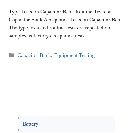
Type Tests on Capacitor Bank Routine Tests on
Capacitor Bank Acceptance Tests on Capacitor Bank
The type tests and routine tests are repeated on
samples as factory acceptance tests.
Categories
Capacitor Bank
,
Equipment Testing
Battery