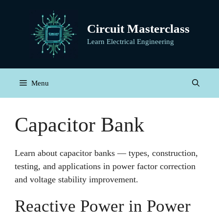
Skip
to
Circuit Masterclass
content
Learn Electrical Engineering
Menu
Capacitor Bank
Learn about capacitor banks — types, construction,
testing, and applications in power factor correction
and voltage stability improvement.
Reactive Power in Power