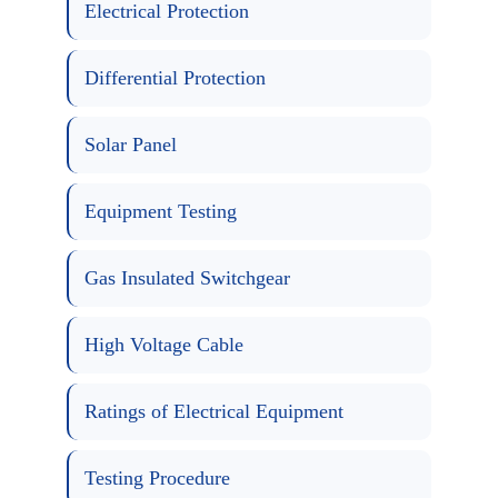
Electrical Protection
Differential Protection
Solar Panel
Equipment Testing
Gas Insulated Switchgear
High Voltage Cable
Ratings of Electrical Equipment
Testing Procedure