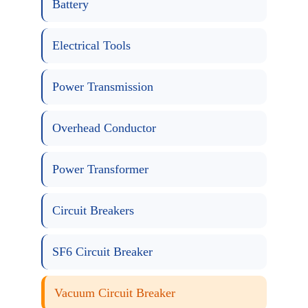
Battery
Electrical Tools
Power Transmission
Overhead Conductor
Power Transformer
Circuit Breakers
SF6 Circuit Breaker
Vacuum Circuit Breaker