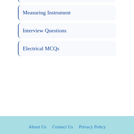
Measuring Instrument
Interview Questions
Electrical MCQs
About Us
Contact Us
Privacy Policy