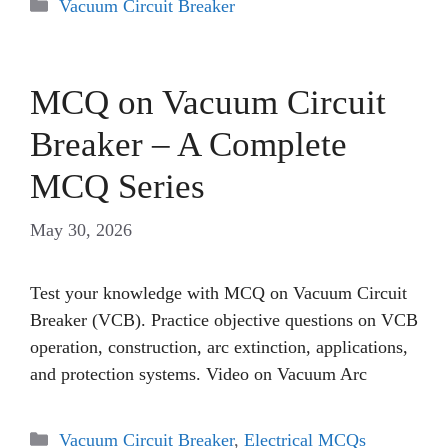
Categories
Vacuum Circuit Breaker
MCQ on Vacuum Circuit
Breaker – A Complete
MCQ Series
May 30, 2026
Test your knowledge with MCQ on Vacuum Circuit
Breaker (VCB). Practice objective questions on VCB
operation, construction, arc extinction, applications,
and protection systems. Video on Vacuum Arc
Categories
Vacuum Circuit Breaker
,
Electrical MCQs