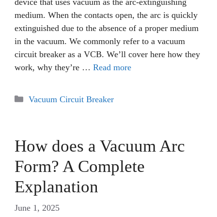
device that uses vacuum as the arc-extinguishing
medium. When the contacts open, the arc is quickly
extinguished due to the absence of a proper medium
in the vacuum. We commonly refer to a vacuum
circuit breaker as a VCB. We’ll cover here how they
work, why they’re …
Read more
Categories
Vacuum Circuit Breaker
How does a Vacuum Arc
Form? A Complete
Explanation
June 1, 2025