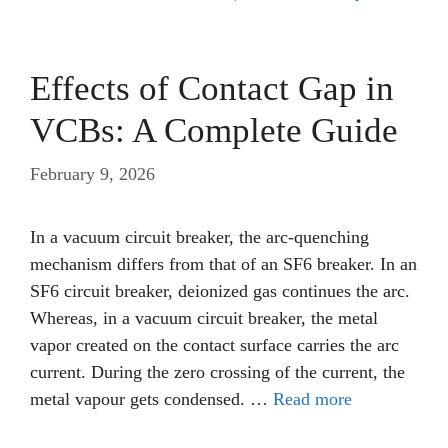
Effects of Contact Gap in
VCBs: A Complete Guide
February 9, 2026
In a vacuum circuit breaker, the arc-quenching
mechanism differs from that of an SF6 breaker. In an
SF6 circuit breaker, deionized gas continues the arc.
Whereas, in a vacuum circuit breaker, the metal
vapor created on the contact surface carries the arc
current. During the zero crossing of the current, the
metal vapour gets condensed. …
Read more