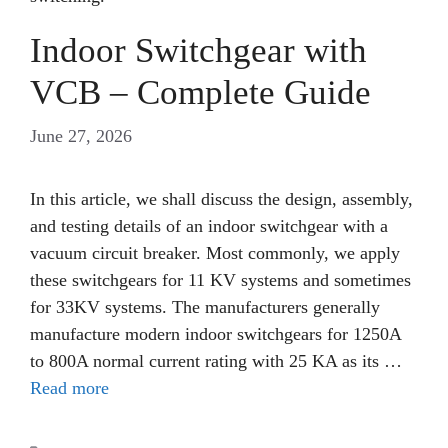
Indoor Switchgear with
VCB – Complete Guide
June 27, 2026
In this article, we shall discuss the design, assembly,
and testing details of an indoor switchgear with a
vacuum circuit breaker. Most commonly, we apply
these switchgears for 11 KV systems and sometimes
for 33KV systems. The manufacturers generally
manufacture modern indoor switchgears for 1250A
to 800A normal current rating with 25 KA as its …
Read more