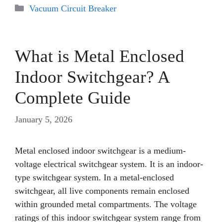
Categories
Vacuum Circuit Breaker
What is Metal Enclosed
Indoor Switchgear? A
Complete Guide
January 5, 2026
Metal enclosed indoor switchgear is a medium-
voltage electrical switchgear system. It is an indoor-
type switchgear system. In a metal-enclosed
switchgear, all live components remain enclosed
within grounded metal compartments. The voltage
ratings of this indoor switchgear system range from