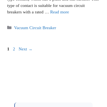
type of contact is suitable for vacuum circuit
breakers with a rated …
Read more
Categories
Vacuum Circuit Breaker
Page
Page
1
2
Next
→