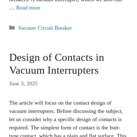
…
Read more
Categories
Vacuum Circuit Breaker
Design of Contacts in
Vacuum Interrupters
June 3, 2025
The article will focus on the contact design of
vacuum interrupters. Before discussing the subject,
let us consider why a specific design of contacts is
required. The simplest form of contact is the butt-
type contact, which has a plain and flat surface. This