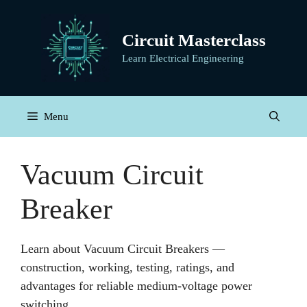
Skip
to
Circuit Masterclass
content
Learn Electrical Engineering
Menu
Vacuum Circuit
Breaker
Learn about Vacuum Circuit Breakers —
construction, working, testing, ratings, and
advantages for reliable medium-voltage power
switching.