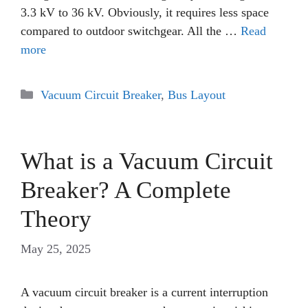
3.3 kV to 36 kV. Obviously, it requires less space
compared to outdoor switchgear. All the …
Read
more
Categories
Vacuum Circuit Breaker
,
Bus Layout
What is a Vacuum Circuit
Breaker? A Complete
Theory
May 25, 2025
A vacuum circuit breaker is a current interruption