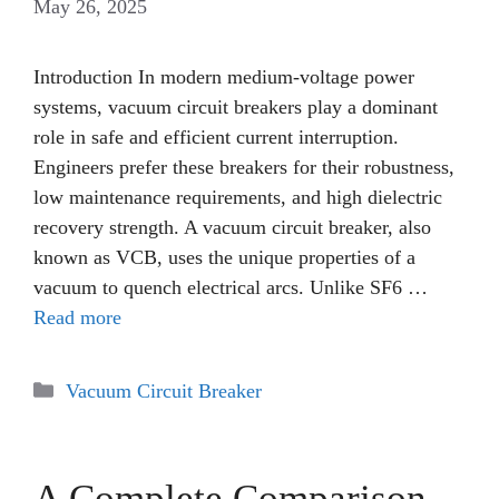
May 26, 2025
Introduction In modern medium-voltage power
systems, vacuum circuit breakers play a dominant
role in safe and efficient current interruption.
Engineers prefer these breakers for their robustness,
low maintenance requirements, and high dielectric
recovery strength. A vacuum circuit breaker, also
known as VCB, uses the unique properties of a
vacuum to quench electrical arcs. Unlike SF6 …
Read more
Categories
Vacuum Circuit Breaker
A Complete Comparison