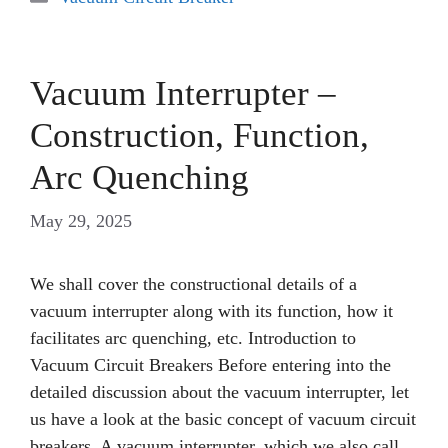
Vacuum Interrupter –
Construction, Function,
Arc Quenching
May 29, 2025
We shall cover the constructional details of a
vacuum interrupter along with its function, how it
facilitates arc quenching, etc. Introduction to
Vacuum Circuit Breakers Before entering into the
detailed discussion about the vacuum interrupter, let
us have a look at the basic concept of vacuum circuit
breakers. A vacuum interrupter, which we also call