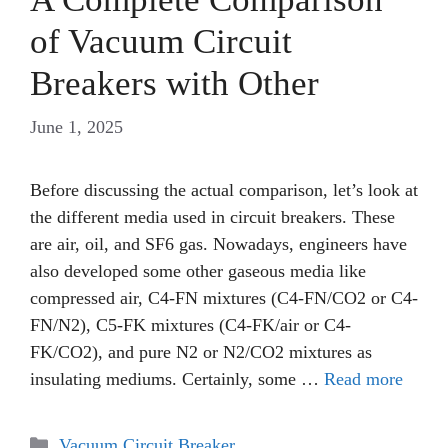
of Vacuum Circuit
Breakers with Other
June 1, 2025
Before discussing the actual comparison, let’s look at
the different media used in circuit breakers. These
are air, oil, and SF6 gas. Nowadays, engineers have
also developed some other gaseous media like
compressed air, C4-FN mixtures (C4-FN/CO2 or C4-
FN/N2), C5-FK mixtures (C4-FK/air or C4-
FK/CO2), and pure N2 or N2/CO2 mixtures as
insulating mediums. Certainly, some …
Read more
Categories
Vacuum Circuit Breaker