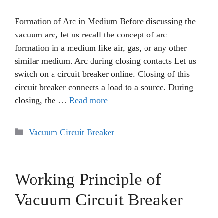
Formation of Arc in Medium Before discussing the
vacuum arc, let us recall the concept of arc
formation in a medium like air, gas, or any other
similar medium. Arc during closing contacts Let us
switch on a circuit breaker online. Closing of this
circuit breaker connects a load to a source. During
closing, the …
Read more
Categories
Vacuum Circuit Breaker
Working Principle of
Vacuum Circuit Breaker