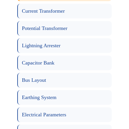
Current Transformer
Potential Transformer
Lightning Arrester
Capacitor Bank
Bus Layout
Earthing System
Electrical Parameters