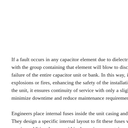
If a fault occurs in any capacitor element due to dielectr
with the group containing that element will blow to disc
failure of the entire capacitor unit or bank. In this way, 
explosions or fires, enhancing the safety of the installat
the unit, it ensures continuity of service with only a sli
minimize downtime and reduce maintenance requiremen
Engineers place internal fuses inside the unit casing an
They design a specific internal layout to fit these fuses