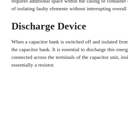
requires additional space within the casing or container o
of isolating faulty elements without interrupting overall 
Discharge Device
When a capacitor bank is switched off and isolated from t
the capacitor bank. It is essential to discharge this ene
connected across the terminals of the capacitor unit, ins
essentially a resistor.