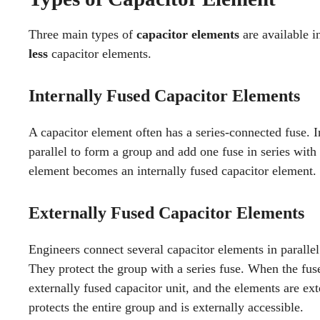
Three main types of
capacitor elements
are available i
less
capacitor elements.
Internally Fused Capacitor Elements
A capacitor element often has a series-connected fuse. 
parallel to form a group and add one fuse in series with 
element becomes an internally fused capacitor element.
Externally Fused Capacitor Elements
Engineers connect several capacitor elements in parallel 
They protect the group with a series fuse. When the fus
externally fused capacitor unit, and the elements are ext
protects the entire group and is externally accessible.