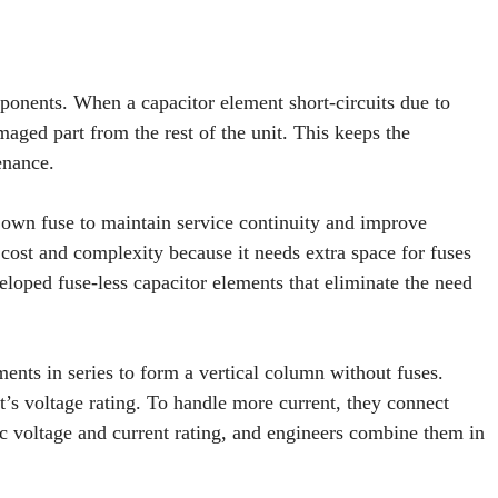
mponents. When a capacitor element short-circuits due to
maged part from the rest of the unit. This keeps the
enance.
 own fuse to maintain service continuity and improve
 cost and complexity because it needs extra space for fuses
eloped fuse-less capacitor elements that eliminate the need
ments in series to form a vertical column without fuses.
t’s voltage rating. To handle more current, they connect
ic voltage and current rating, and engineers combine them in