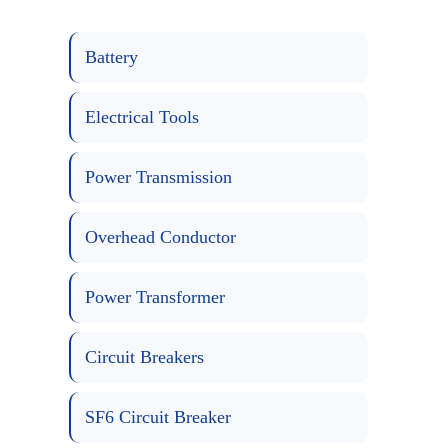
Battery
Electrical Tools
Power Transmission
Overhead Conductor
Power Transformer
Circuit Breakers
SF6 Circuit Breaker