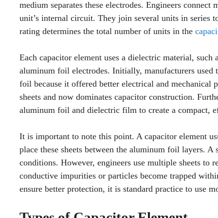
medium separates these electrodes. Engineers connect mul
unit’s internal circuit. They join several units in seri
rating determines the total number of units in the
capaci
Each capacitor element uses a dielectric material, such
aluminum foil electrodes. Initially, manufacturers used
foil because it offered better electrical and mechanical
sheets and now dominates capacitor construction. Furthe
aluminum foil and dielectric film to create a compact, e
It is important to note this point. A capacitor element u
place these sheets between the aluminum foil layers. A s
conditions. However, engineers use multiple sheets to red
conductive impurities or particles become trapped within 
ensure better protection, it is standard practice to use m
Types of Capacitor Element