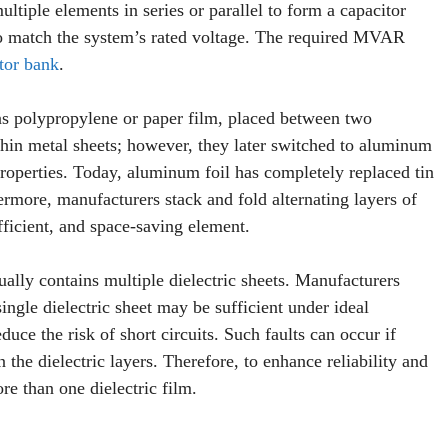
tiple elements in series or parallel to form a capacitor
es to match the system’s rated voltage. The required MVAR
tor bank
.
 as polypropylene or paper film, placed between two
 thin metal sheets; however, they later switched to aluminum
 properties. Today, aluminum foil has completely replaced tin
rmore, manufacturers stack and fold alternating layers of
fficient, and space-saving element.
sually contains multiple dielectric sheets. Manufacturers
ingle dielectric sheet may be sufficient under ideal
uce the risk of short circuits. Such faults can occur if
the dielectric layers. Therefore, to enhance reliability and
ore than one dielectric film.