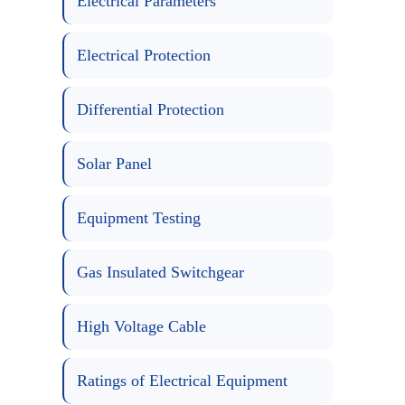
Electrical Parameters
Electrical Protection
Differential Protection
Solar Panel
Equipment Testing
Gas Insulated Switchgear
High Voltage Cable
Ratings of Electrical Equipment