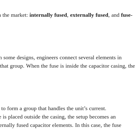
n the market:
internally fused
,
externally fused
, and
fuse-
In some designs, engineers connect several elements in
that group. When the fuse is inside the capacitor casing, the
to form a group that handles the unit’s current.
e is placed outside the casing, the setup becomes an
ernally fused capacitor elements. In this case, the fuse