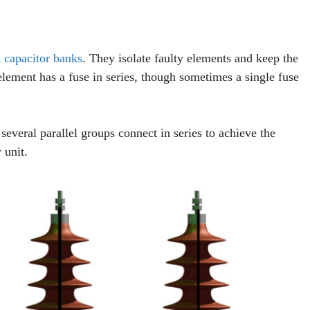
 capacitor banks
. They isolate faulty elements and keep the
element has a fuse in series, though sometimes a single fuse
several parallel groups connect in series to achieve the
 unit.