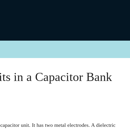
its in a Capacitor Bank
apacitor unit. It has two metal electrodes. A dielectric