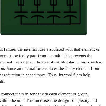
ic failure, the internal fuse associated with that element or
onnect the faulty part from the unit. This prevents the
internal fuses reduce the risk of catastrophic failures such as
ion. Since an internal fuse isolates the faulty element from
ght reduction in capacitance. Thus, internal fuses help
ts.
d connect them in series with each element or group.
 within the unit. This increases the design complexity and