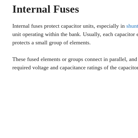
Internal Fuses
Internal fuses protect capacitor units, especially in
shunt
unit operating within the bank. Usually, each capacitor 
protects a small group of elements.
These fused elements or groups connect in parallel, and 
required voltage and capacitance ratings of the capacitor