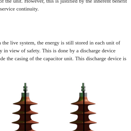
f the unit. However, this is justified by the inherent benefit
service continuity.
he live system, the energy is still stored in each unit of
rgy in view of safety. This is done by a discharge device
ide the casing of the capacitor unit. This discharge device is