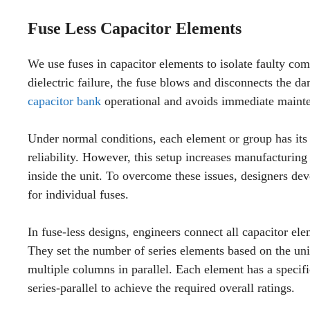
Fuse Less Capacitor Elements
We use fuses in capacitor elements to isolate faulty co
dielectric failure, the fuse blows and disconnects the da
capacitor bank
operational and avoids immediate maint
Under normal conditions, each element or group has its
reliability. However, this setup increases manufacturing
inside the unit. To overcome these issues, designers dev
for individual fuses.
In fuse-less designs, engineers connect all capacitor ele
They set the number of series elements based on the uni
multiple columns in parallel. Each element has a specif
series-parallel to achieve the required overall ratings.