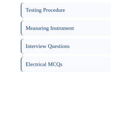
Testing Procedure
Measuring Instrument
Interview Questions
Electrical MCQs