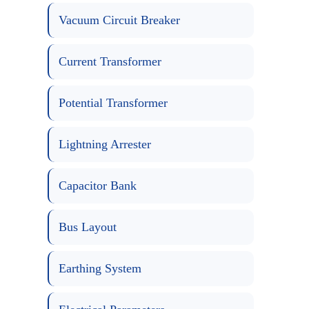
Vacuum Circuit Breaker
Current Transformer
Potential Transformer
Lightning Arrester
Capacitor Bank
Bus Layout
Earthing System