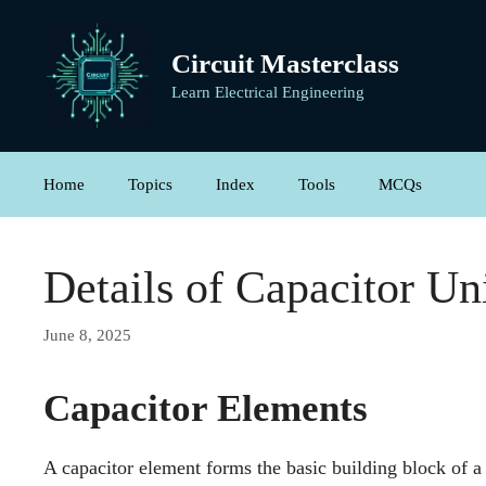
Skip
to
Circuit Masterclass
content
Learn Electrical Engineering
Home
Topics
Index
Tools
MCQs
Details of Capacitor Un
June 8, 2025
Capacitor Elements
A capacitor element forms the basic building block of a c