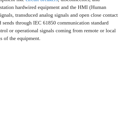
 substation hardwired equipment and the HMI (Human
ignals, transduced analog signals and open close contact
and sends through IEC 61850 communication standard
ntrol or operational signals coming from remote or local
s of the equipment.