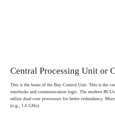
Central Processing Unit or 
This is the brain of the Bay Control Unit. This is the cen
interlocks and communication logic. The modern BCUs ut
utilize dual-core processors for better redundancy. Mo
(e.g., 1.6 GHz).