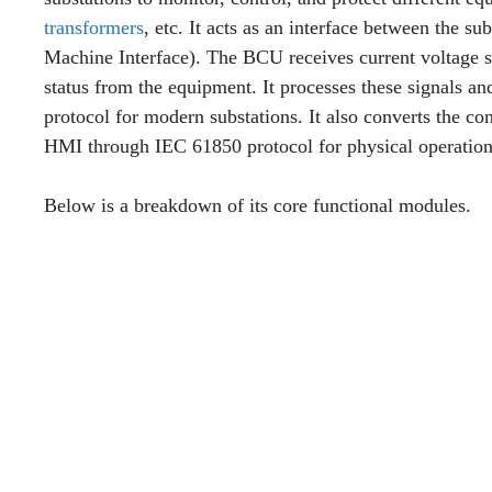
transformers
, etc. It acts as an interface between the
Machine Interface). The BCU receives current voltage s
status from the equipment. It processes these signals 
protocol for modern substations. It also converts the co
HMI through IEC 61850 protocol for physical operation
Below is a breakdown of its core functional modules.