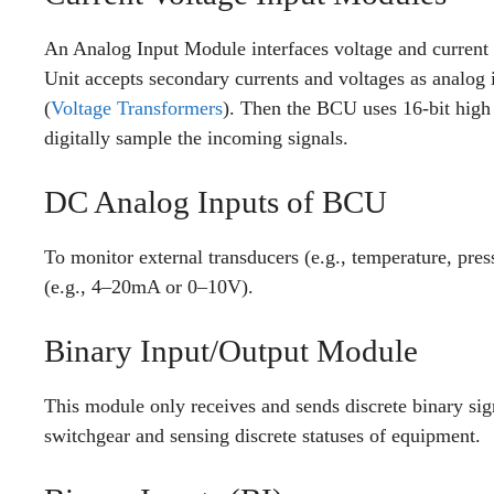
An Analog Input Module interfaces voltage and current
Unit accepts secondary currents and voltages as analog
(
Voltage Transformers
). Then the BCU uses 16-bit high
digitally sample the incoming signals.
DC Analog Inputs of BCU
To monitor external transducers (e.g., temperature, pre
(e.g., 4–20mA or 0–10V).
Binary Input/Output Module
This module only receives and sends discrete binary signa
switchgear and sensing discrete statuses of equipment.