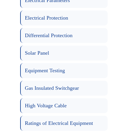
Electrical Parameters
Electrical Protection
Differential Protection
Solar Panel
Equipment Testing
Gas Insulated Switchgear
High Voltage Cable
Ratings of Electrical Equipment