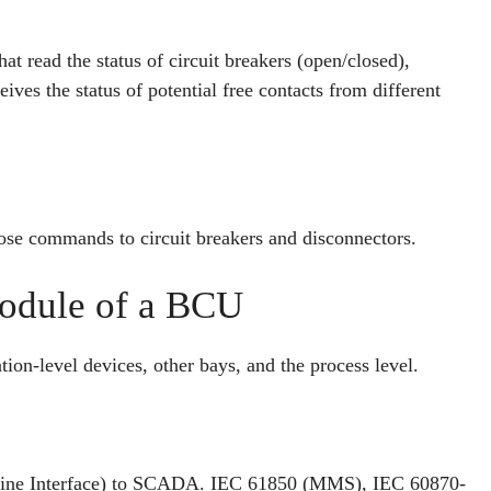
hat read the status of circuit breakers (open/closed),
ves the status of potential free contacts from different
lose commands to circuit breakers and disconnectors.
odule of a BCU
tion-level devices, other bays, and the process level.
chine Interface) to SCADA. IEC 61850 (MMS), IEC 60870-