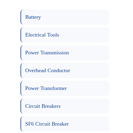
Battery
Electrical Tools
Power Transmission
Overhead Conductor
Power Transformer
Circuit Breakers
SF6 Circuit Breaker