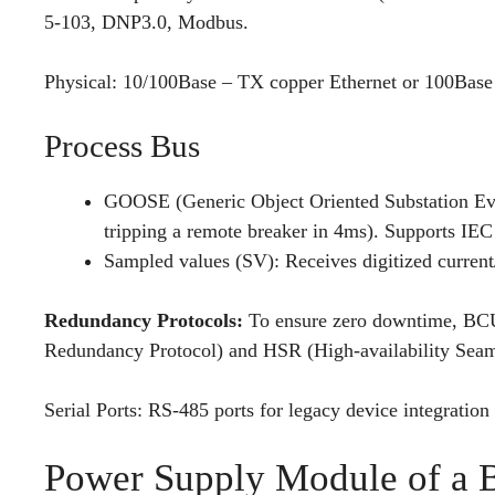
5-103, DNP3.0, Modbus.
Physical: 10/100Base – TX copper Ethernet or 100Base –
Process Bus
GOOSE (Generic Object Oriented Substation Eve
tripping a remote breaker in 4ms). Supports IE
Sampled values (SV): Receives digitized curren
Redundancy Protocols:
To ensure zero downtime, BCUs
Redundancy Protocol) and HSR (High-availability Sea
Serial Ports: RS-485 ports for legacy device integratio
Power Supply Module of a