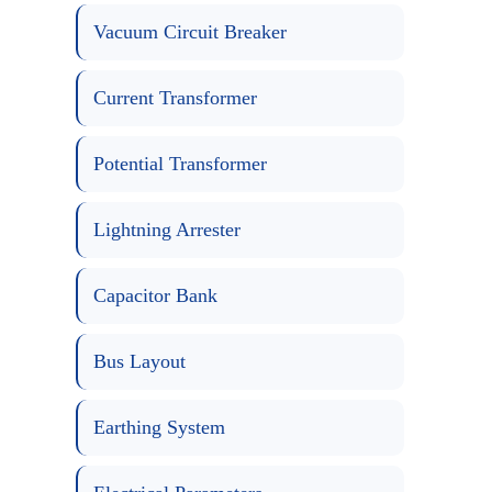
Vacuum Circuit Breaker
Current Transformer
Potential Transformer
Lightning Arrester
Capacitor Bank
Bus Layout
Earthing System