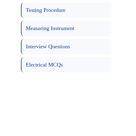
Testing Procedure
Measuring Instrument
Interview Questions
Electrical MCQs