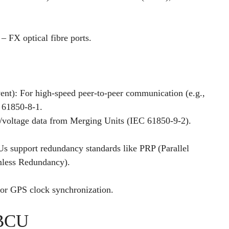
 FX optical fibre ports.
nt): For high-speed peer-to-peer communication (e.g.,
C 61850-8-1.
t/voltage data from Merging Units (IEC 61850-9-2).
 support redundancy standards like PRP (Parallel
mless Redundancy).
n or GPS clock synchronization.
 BCU