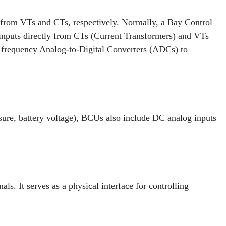
 from VTs and CTs, respectively. Normally, a Bay Control
 inputs directly from CTs (Current Transformers) and VTs
 frequency Analog-to-Digital Converters (ADCs) to
ssure, battery voltage), BCUs also include DC analog inputs
ls. It serves as a physical interface for controlling