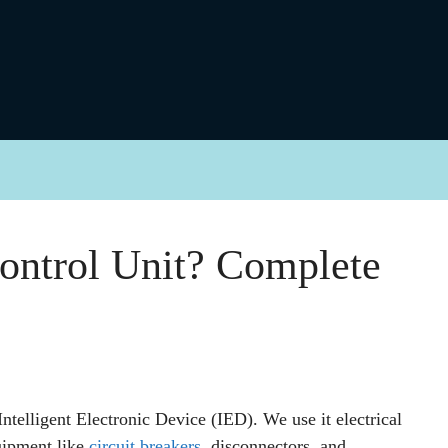
ontrol Unit? Complete
ntelligent Electronic Device (IED). We use it electrical
quipment like
circuit breakers
, disconnectors, and