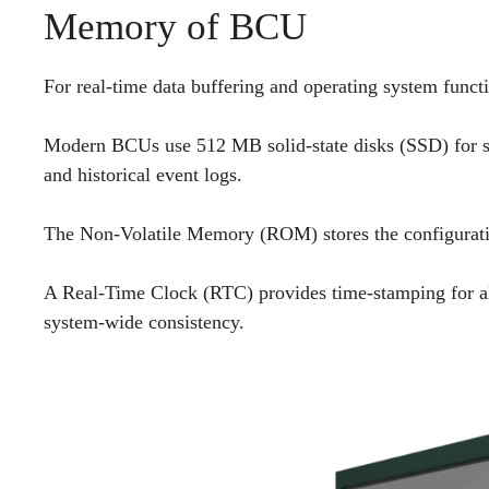
Memory of BCU
For real-time data buffering and operating system fun
Modern BCUs use 512 MB solid-state disks (SSD) for sto
and historical event logs.
The Non-Volatile Memory (ROM) stores the configuration
A Real-Time Clock (RTC) provides time-stamping for al
system-wide consistency.