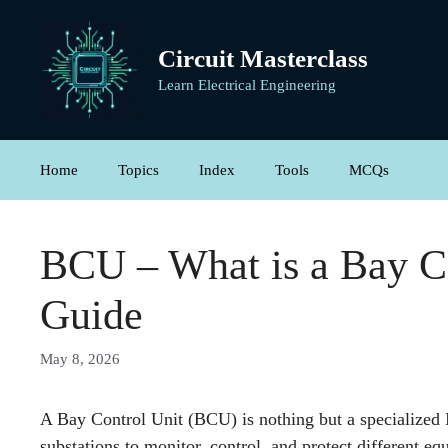
Skip
to
Circuit Masterclass
content
Learn Electrical Engineering
Home
Topics
Index
Tools
MCQs
BCU – What is a Bay C
Guide
May 8, 2026
A Bay Control Unit (BCU) is nothing but a specialized I
substations to monitor, control, and protect different e