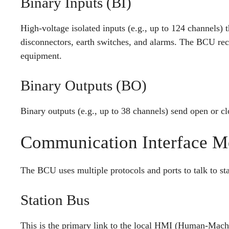
Binary Inputs (BI)
High-voltage isolated inputs (e.g., up to 124 channels) t
disconnectors, earth switches, and alarms. The BCU recei
equipment.
Binary Outputs (BO)
Binary outputs (e.g., up to 38 channels) send open or c
Communication Interface M
The BCU uses multiple protocols and ports to talk to sta
Station Bus
This is the primary link to the local HMI (Human-Ma