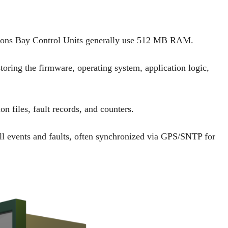
ctions Bay Control Units generally use 512 MB RAM.
ring the firmware, operating system, application logic,
 files, fault records, and counters.
l events and faults, often synchronized via GPS/SNTP for