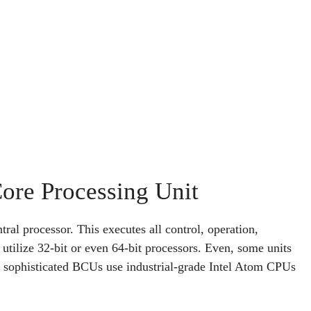
Core Processing Unit
tral processor. This executes all control, operation,
ilize 32-bit or even 64-bit processors. Even, some units
re sophisticated BCUs use industrial-grade Intel Atom CPUs