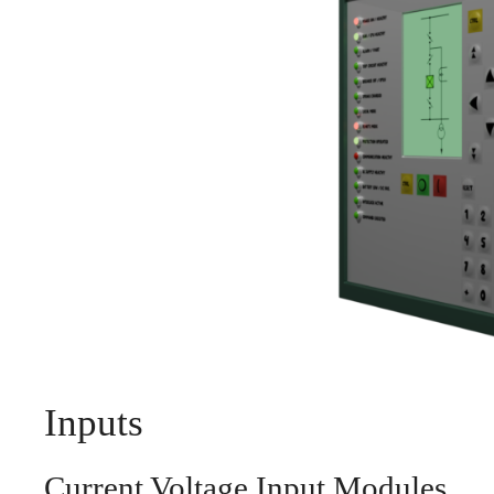
Inputs
Current Voltage Input Modules