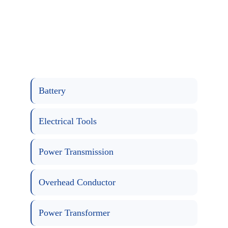
Battery
Electrical Tools
Power Transmission
Overhead Conductor
Power Transformer