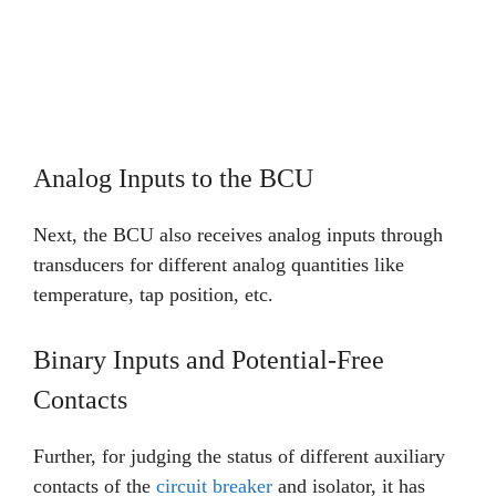
Analog Inputs to the BCU
Next, the BCU also receives analog inputs through
transducers for different analog quantities like
temperature, tap position, etc.
Binary Inputs and Potential-Free
Contacts
Further, for judging the status of different auxiliary
contacts of the
circuit breaker
and isolator, it has