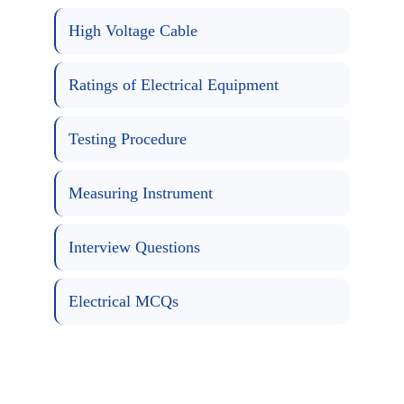
High Voltage Cable
Ratings of Electrical Equipment
Testing Procedure
Measuring Instrument
Interview Questions
Electrical MCQs