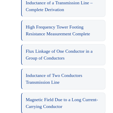
Inductance of a Transmission Line –
Complete Derivation
High Frequency Tower Footing
Resistance Measurement Complete
Flux Linkage of One Conductor in a
Group of Conductors
Inductance of Two Conductors
Transmission Line
Magnetic Field Due to a Long Current-
Carrying Conductor