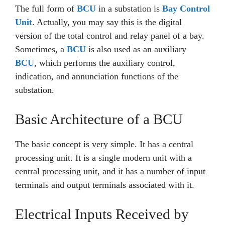
The full form of
BCU
in a substation is
Bay Control
Unit
. Actually, you may say this is the digital
version of the total control and relay panel of a bay.
Sometimes, a
BCU
is also used as an auxiliary
BCU
, which performs the auxiliary control,
indication, and annunciation functions of the
substation.
Basic Architecture of a BCU
The basic concept is very simple. It has a central
processing unit. It is a single modern unit with a
central processing unit, and it has a number of input
terminals and output terminals associated with it.
Electrical Inputs Received by