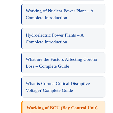
Working of Nuclear Power Plant – A
Complete Introduction
Hydroelectric Power Plants – A
Complete Introduction
What are the Factors Affecting Corona
Loss – Complete Guide
What is Corona Critical Disruptive
Voltage? Complete Guide
Working of BCU (Bay Control Unit)