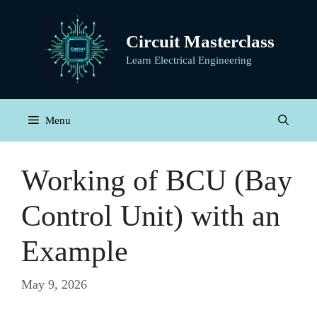
Skip
to
Circuit Masterclass
content
Learn Electrical Engineering
Menu
Working of BCU (Bay
Control Unit) with an
Example
May 9, 2026