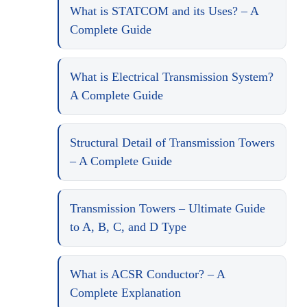
What is STATCOM and its Uses? – A
Complete Guide
What is Electrical Transmission System?
A Complete Guide
Structural Detail of Transmission Towers
– A Complete Guide
Transmission Towers – Ultimate Guide
to A, B, C, and D Type
What is ACSR Conductor? – A
Complete Explanation