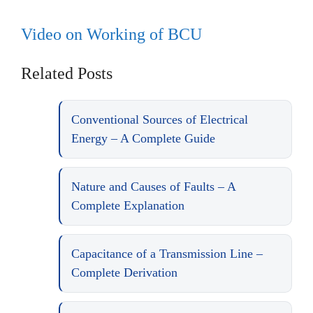
Video on Working of BCU
Related Posts
Conventional Sources of Electrical
Energy – A Complete Guide
Nature and Causes of Faults – A
Complete Explanation
Capacitance of a Transmission Line –
Complete Derivation