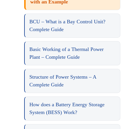
with an Example
BCU – What is a Bay Control Unit?
Complete Guide
Basic Working of a Thermal Power
Plant – Complete Guide
Structure of Power Systems – A
Complete Guide
How does a Battery Energy Storage
System (BESS) Work?