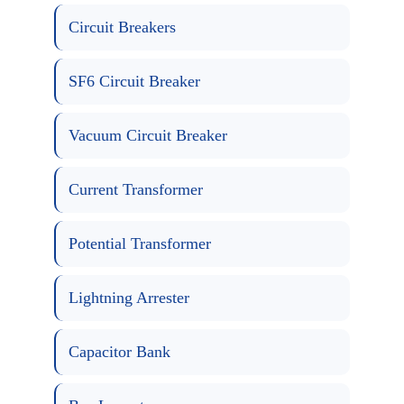
Circuit Breakers
SF6 Circuit Breaker
Vacuum Circuit Breaker
Current Transformer
Potential Transformer
Lightning Arrester
Capacitor Bank