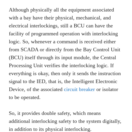
Although physically all the equipment associated
with a bay have their physical, mechanical, and
electrical interlockings, still a BCU can have the
facility of programmed operation with interlocking
logic. So, whenever a command is received either
from SCADA or directly from the Bay Control Unit
(BCU) itself through its input module, the Central
Processing Unit verifies the interlocking logic. If
everything is okay, then only it sends the instruction
signal to the IED, that is, the Intelligent Electronic
Device, of the associated
circuit breaker
or isolator
to be operated.
So, it provides double safety, which means
additional interlocking safety to the system digitally,
in addition to its physical interlocking.