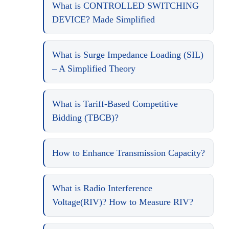
What is CONTROLLED SWITCHING
DEVICE? Made Simplified
What is Surge Impedance Loading (SIL)
– A Simplified Theory
What is Tariff-Based Competitive
Bidding (TBCB)?
How to Enhance Transmission Capacity?
What is Radio Interference
Voltage(RIV)? How to Measure RIV?