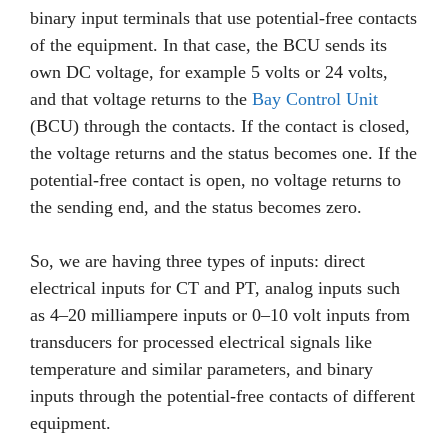
binary input terminals that use potential-free contacts
of the equipment. In that case, the BCU sends its
own DC voltage, for example 5 volts or 24 volts,
and that voltage returns to the
Bay Control Unit
(BCU) through the contacts. If the contact is closed,
the voltage returns and the status becomes one. If the
potential-free contact is open, no voltage returns to
the sending end, and the status becomes zero.
So, we are having three types of inputs: direct
electrical inputs for CT and PT, analog inputs such
as 4–20 milliampere inputs or 0–10 volt inputs from
transducers for processed electrical signals like
temperature and similar parameters, and binary
inputs through the potential-free contacts of different
equipment.