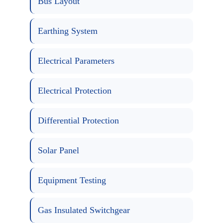
Bus Layout
Earthing System
Electrical Parameters
Electrical Protection
Differential Protection
Solar Panel
Equipment Testing
Gas Insulated Switchgear