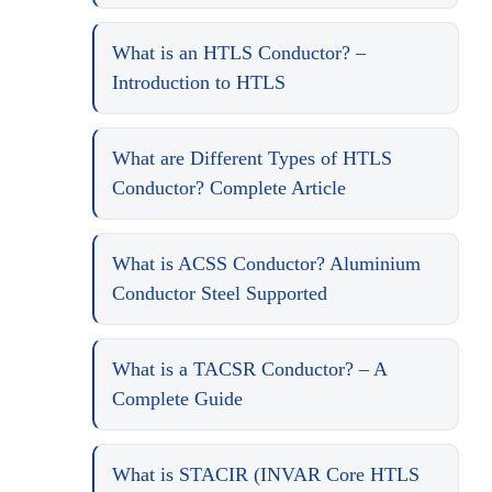
What is an HTLS Conductor? –
Introduction to HTLS
What are Different Types of HTLS
Conductor? Complete Article
What is ACSS Conductor? Aluminium
Conductor Steel Supported
What is a TACSR Conductor? – A
Complete Guide
What is STACIR (INVAR Core HTLS