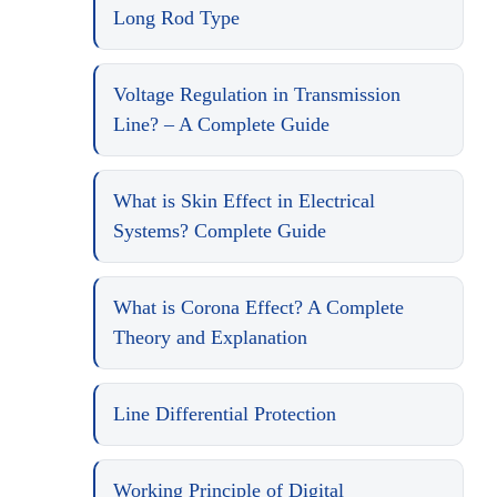
Long Rod Type
Voltage Regulation in Transmission
Line? – A Complete Guide
What is Skin Effect in Electrical
Systems? Complete Guide
What is Corona Effect? A Complete
Theory and Explanation
Line Differential Protection
Working Principle of Digital