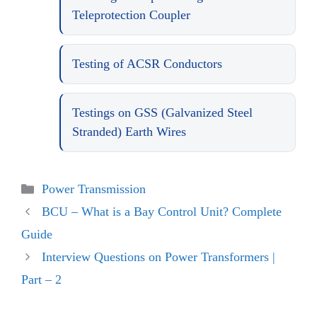
Teleprotection Coupler
Testing of ACSR Conductors
Testings on GSS (Galvanized Steel
Stranded) Earth Wires
Categories
Power Transmission
BCU – What is a Bay Control Unit? Complete
Guide
Interview Questions on Power Transformers |
Part – 2