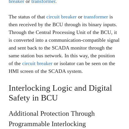
breaker
or
transformer
.
The status of that
circuit breaker
or
transformer
is
then received by the BCU through its binary inputs.
Through the Central Processing Unit of the BCU, it
is converted into a communication-compatible signal
and sent back to the SCADA monitor through the
same station bus network. In this way, the position
of the
circuit breaker
or isolator can be seen on the
HMI screen of the SCADA system.
Interlocking Logic and Digital
Safety in BCU
Additional Protection Through
Programmable Interlocking