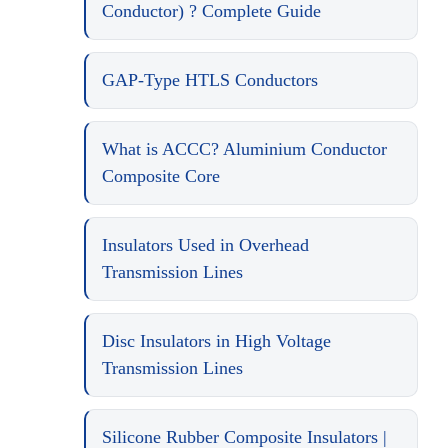
Conductor) ? Complete Guide
GAP-Type HTLS Conductors
What is ACCC? Aluminium Conductor
Composite Core
Insulators Used in Overhead
Transmission Lines
Disc Insulators in High Voltage
Transmission Lines
Silicone Rubber Composite Insulators |