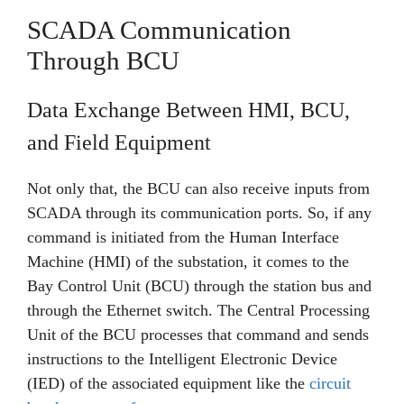
SCADA Communication
Through BCU
Data Exchange Between HMI, BCU,
and Field Equipment
Not only that, the BCU can also receive inputs from
SCADA through its communication ports. So, if any
command is initiated from the Human Interface
Machine (HMI) of the substation, it comes to the
Bay Control Unit (BCU) through the station bus and
through the Ethernet switch. The Central Processing
Unit of the BCU processes that command and sends
instructions to the Intelligent Electronic Device
(IED) of the associated equipment like the
circuit