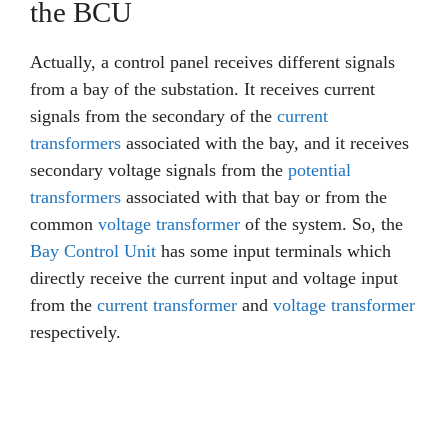
the BCU
Actually, a control panel receives different signals
from a bay of the substation. It receives current
signals from the secondary of the
current
transformers
associated with the bay, and it receives
secondary voltage signals from the
potential
transformers
associated with that bay or from the
common
voltage transformer
of the system. So, the
Bay Control Unit
has some input terminals which
directly receive the current input and voltage input
from the
current transformer
and
voltage transformer
respectively.