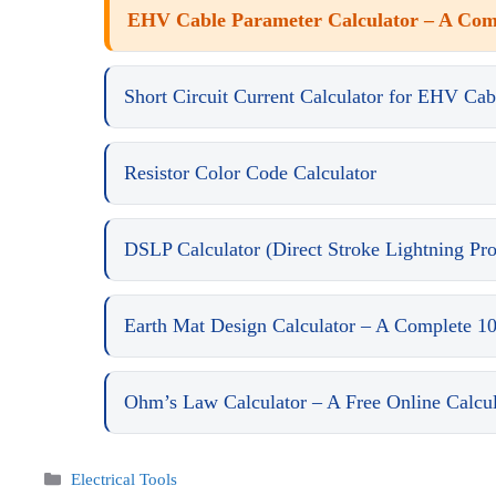
EHV Cable Parameter Calculator – A Comp
Short Circuit Current Calculator for EHV Cab
Resistor Color Code Calculator
DSLP Calculator (Direct Stroke Lightning Pro
Earth Mat Design Calculator – A Complete 1
Ohm’s Law Calculator – A Free Online Calcula
Categories
Electrical Tools