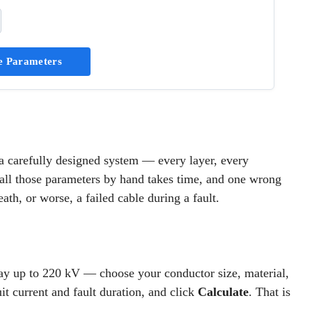
e Parameters
is a carefully designed system — every layer, every
g all those parameters by hand takes time, and one wrong
th, or worse, a failed cable during a fault.
ay up to 220 kV — choose your conductor size, material,
uit current and fault duration, and click
Calculate
. That is