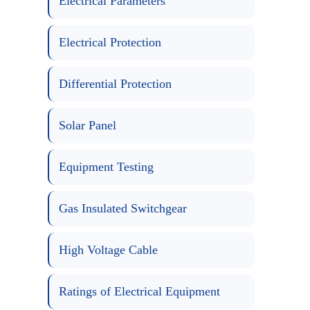
Electrical Parameters
Electrical Protection
Differential Protection
Solar Panel
Equipment Testing
Gas Insulated Switchgear
High Voltage Cable
Ratings of Electrical Equipment