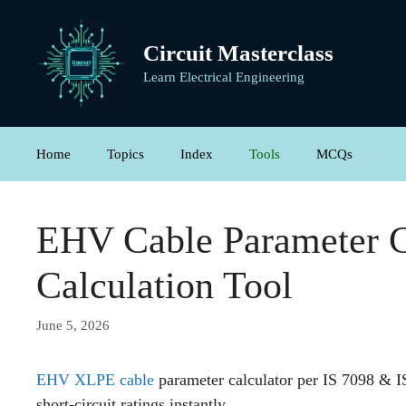
Skip
to
Circuit Masterclass
content
Learn Electrical Engineering
Home
Topics
Index
Tools
MCQs
EHV Cable Parameter C
Calculation Tool
June 5, 2026
EHV XLPE cable
parameter calculator per IS 7098 & 
short-circuit ratings instantly.