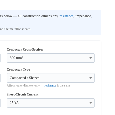
uts below — all construction dimensions,
resistance
, impedance,
and the metallic sheath.
Conductor Cross-Section
Conductor Type
Affects outer diameter only —
resistance
is the same
Short-Circuit Current