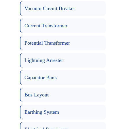
Vacuum Circuit Breaker
Current Transformer
Potential Transformer
Lightning Arrester
Capacitor Bank
Bus Layout
Earthing System