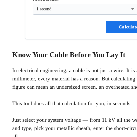
Calculat
Know Your Cable Before You Lay It
In electrical engineering, a cable is not just a wire. It 
millimeter, every material has a reason. But calculatin
figure can mean an undersized screen, an overheated shea
This tool does all that calculation for you, in seconds.
Just select your system voltage — from 11 kV all the w
and type, pick your metallic sheath, enter the short-circ
all.