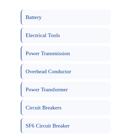
Battery
Electrical Tools
Power Transmission
Overhead Conductor
Power Transformer
Circuit Breakers
SF6 Circuit Breaker