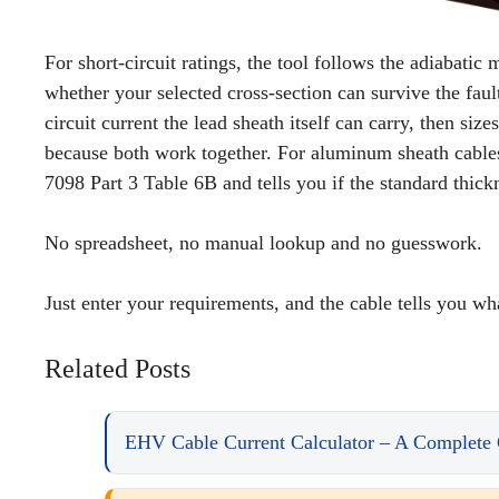
For short-circuit ratings, the tool follows the adiabati
whether your selected cross-section can survive the faul
circuit current the lead sheath itself can carry, then si
because both work together. For aluminum sheath cables,
7098 Part 3 Table 6B and tells you if the standard thic
No spreadsheet, no manual lookup and no guesswork.
Just enter your requirements, and the cable tells you wha
Related Posts
EHV Cable Current Calculator – A Complete 