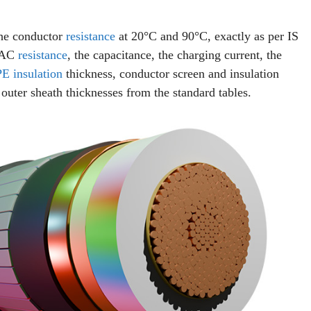
The conductor
resistance
at 20°C and 90°C, exactly as per IS
e AC
resistance
, the capacitance, the charging current, the
E insulation
thickness, conductor screen and insulation
outer sheath thicknesses from the standard tables.