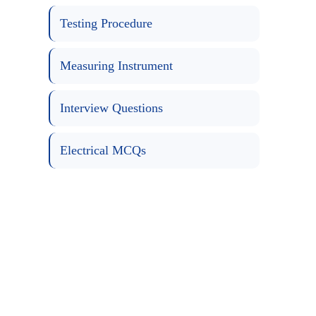
Testing Procedure
Measuring Instrument
Interview Questions
Electrical MCQs