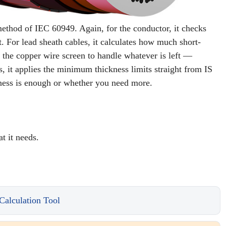
c method of IEC 60949. Again, for the conductor, it checks
t. For lead sheath cables, it calculates how much short-
zes the copper wire screen to handle whatever is left —
 it applies the minimum thickness limits straight from IS
kness is enough or whether you need more.
t it needs.
Calculation Tool