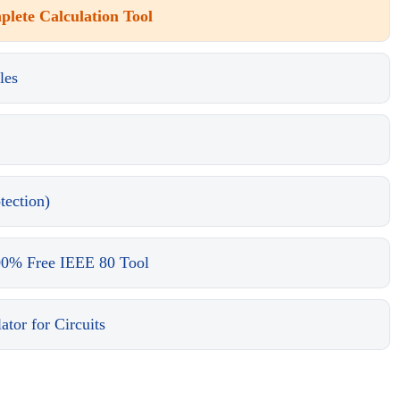
lete Calculation Tool
les
tection)
00% Free IEEE 80 Tool
tor for Circuits