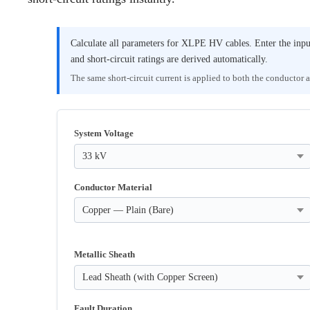
Calculate all parameters for XLPE HV cables. Enter the inp
and short-circuit ratings are derived automatically.
The same short-circuit current is applied to both the conductor 
System Voltage
Conductor Material
Metallic Sheath
Fault Duration