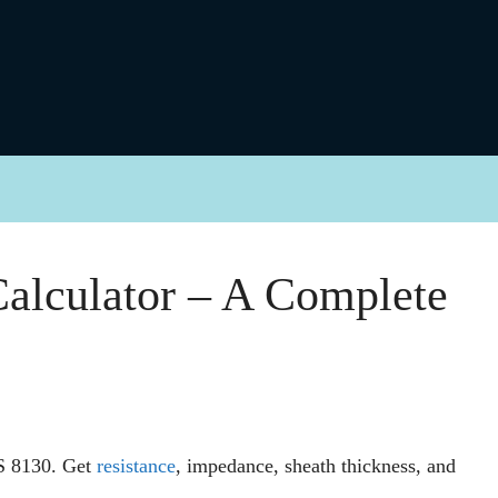
alculator – A Complete
IS 8130. Get
resistance
, impedance, sheath thickness, and