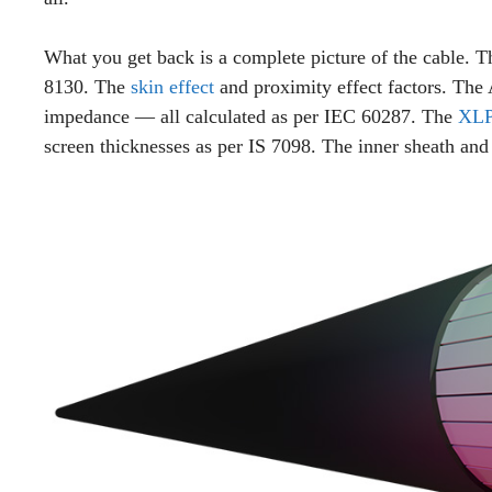
What you get back is a complete picture of the cable. 
8130. The
skin effect
and proximity effect factors. Th
impedance — all calculated as per IEC 60287. The
XLP
screen thicknesses as per IS 7098. The inner sheath and 