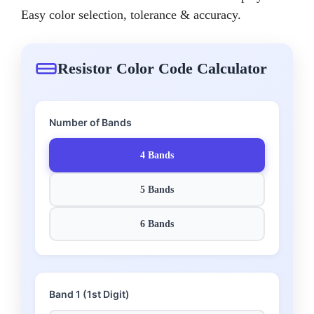
Easy color selection, tolerance & accuracy.
Resistor Color Code Calculator
Number of Bands
4 Bands
5 Bands
6 Bands
Band 1 (1st Digit)