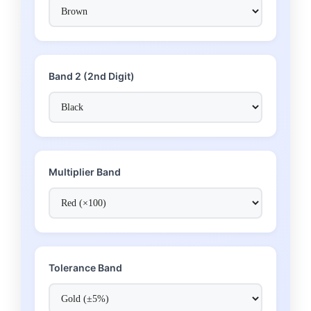
Band 2 (2nd Digit)
Multiplier Band
Tolerance Band