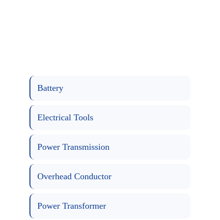
Battery
Electrical Tools
Power Transmission
Overhead Conductor
Power Transformer