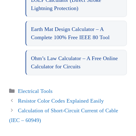
DSLP Calculator (Direct Stroke
Lightning Protection)
Earth Mat Design Calculator – A
Complete 100% Free IEEE 80 Tool
Ohm’s Law Calculator – A Free Online
Calculator for Circuits
Categories
Electrical Tools
Resistor Color Codes Explained Easily
Calculation of Short-Circuit Current of Cable
(IEC – 60949)