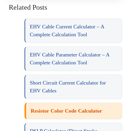
Related Posts
EHV Cable Current Calculator – A
Complete Calculation Tool
EHV Cable Parameter Calculator – A
Complete Calculation Tool
Short Circuit Current Calculator for
EHV Cables
Resistor Color Code Calculator