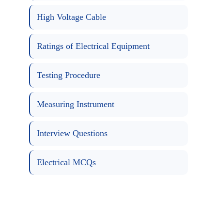
High Voltage Cable
Ratings of Electrical Equipment
Testing Procedure
Measuring Instrument
Interview Questions
Electrical MCQs