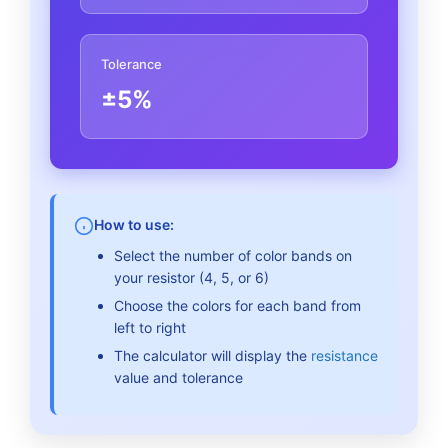
Tolerance
±5%
How to use:
Select the number of color bands on
your resistor (4, 5, or 6)
Choose the colors for each band from
left to right
The calculator will display the
resistance
value and tolerance