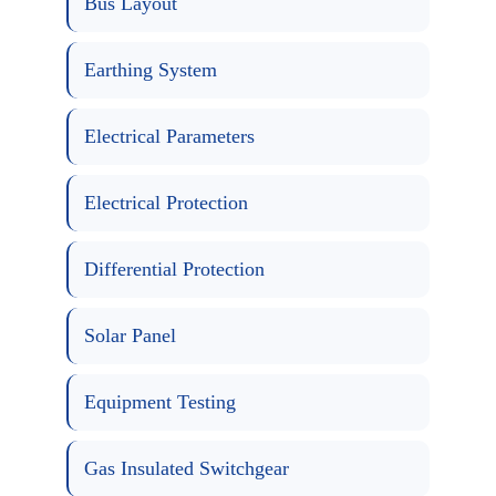
Bus Layout
Earthing System
Electrical Parameters
Electrical Protection
Differential Protection
Solar Panel
Equipment Testing
Gas Insulated Switchgear