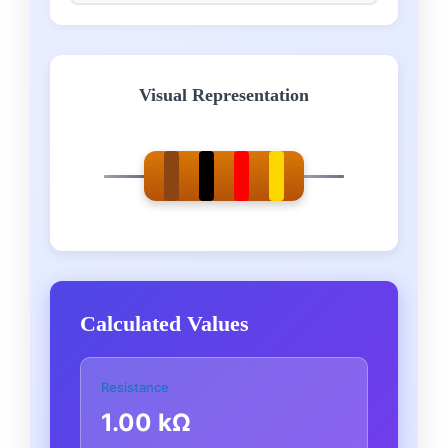
Visual Representation
Calculated Values
Resistance
1.00 kΩ