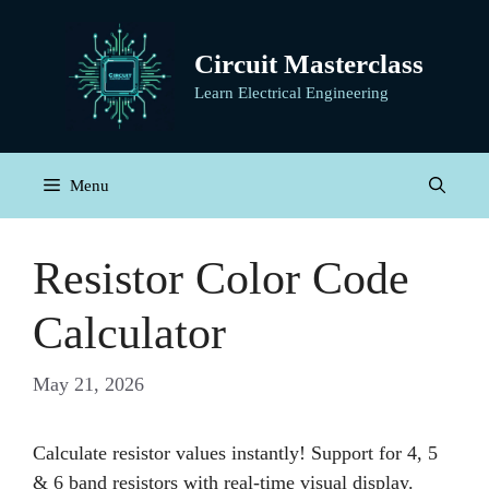
Skip
to
Circuit Masterclass
content
Learn Electrical Engineering
Menu
Resistor Color Code
Calculator
May 21, 2026
Calculate resistor values instantly! Support for 4, 5
& 6 band resistors with real-time visual display.