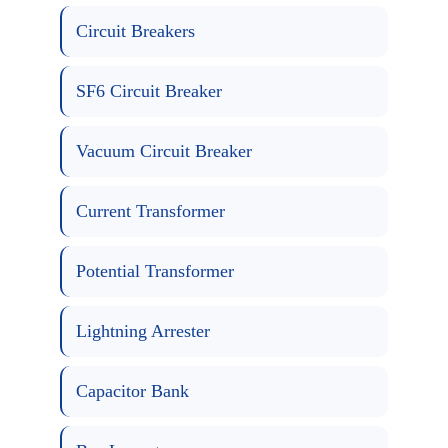
Circuit Breakers
SF6 Circuit Breaker
Vacuum Circuit Breaker
Current Transformer
Potential Transformer
Lightning Arrester
Capacitor Bank