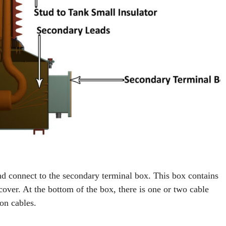
d connect to the secondary terminal box. This box contains
cover. At the bottom of the box, there is one or two cable
on cables.