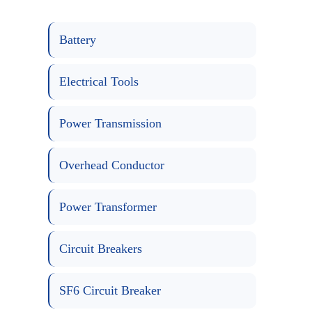
Battery
Electrical Tools
Power Transmission
Overhead Conductor
Power Transformer
Circuit Breakers
SF6 Circuit Breaker