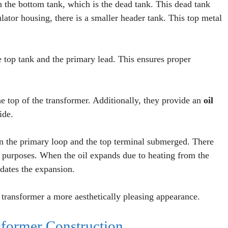
the bottom tank, which is the dead tank. This dead tank
lator housing, there is a smaller header tank. This top metal
 top tank and the primary lead. This ensures proper
he top of the transformer. Additionally, they provide an
oil
ide.
n the primary loop and the top terminal submerged. There
ng purposes. When the oil expands due to heating from the
dates the expansion.
 transformer a more aesthetically pleasing appearance.
former Construction