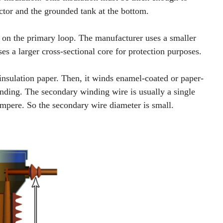
ctor and the grounded tank at the bottom.
e on the primary loop. The manufacturer uses a smaller
es a larger cross-sectional core for protection purposes.
insulation paper. Then, it winds enamel-coated or paper-
nding. The secondary winding wire is usually a single
ampere. So the secondary wire diameter is small.