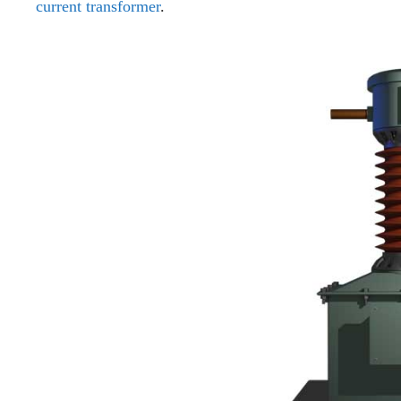
current transformer
.