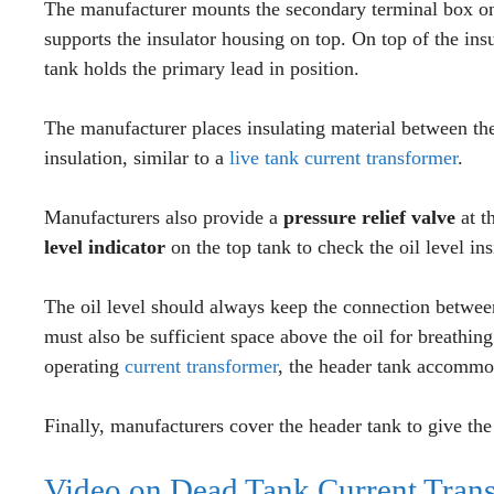
The manufacturer mounts the secondary terminal box on 
supports the insulator housing on top. On top of the insu
tank holds the primary lead in position.
The manufacturer places insulating material between the
insulation, similar to a
live tank current transformer
.
Manufacturers also provide a
pressure relief valve
at t
level indicator
on the top tank to check the oil level ins
The oil level should always keep the connection betwee
must also be sufficient space above the oil for breathi
operating
current transformer
, the header tank accommo
Finally, manufacturers cover the header tank to give the
Video on Dead Tank Current Trans