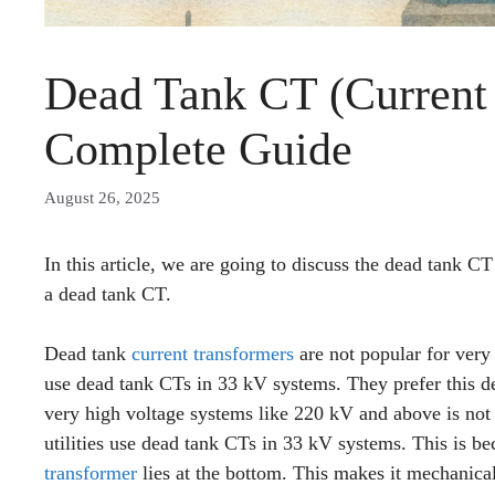
Dead Tank CT (Current 
Complete Guide
August 26, 2025
In this article, we are going to discuss the dead tank C
a dead tank CT.
Dead tank
current transformers
are not popular for very
use dead tank CTs in 33 kV systems. They prefer this 
very high voltage systems like 220 kV and above is not
utilities use dead tank CTs in 33 kV systems. This is be
transformer
lies at the bottom. This makes it mechanica