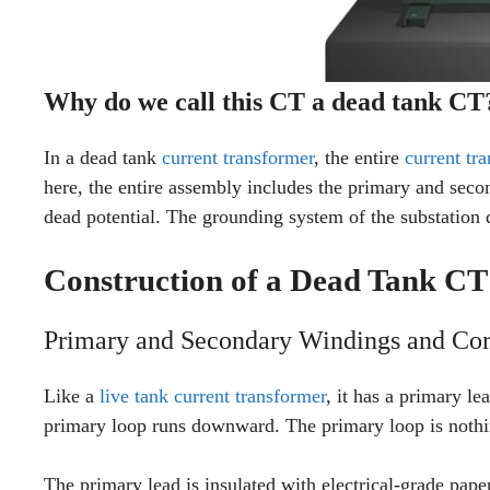
Why do we call this CT a dead tank CT
In a dead tank
current transformer
, the entire
current tr
here, the entire assembly includes the primary and seco
dead potential. The grounding system of the substation d
Construction of a Dead Tank CT
Primary and Secondary Windings and Cor
Like a
live tank current transformer
, it has a primary le
primary loop runs downward. The primary loop is nothi
The primary lead is insulated with electrical-grade pape