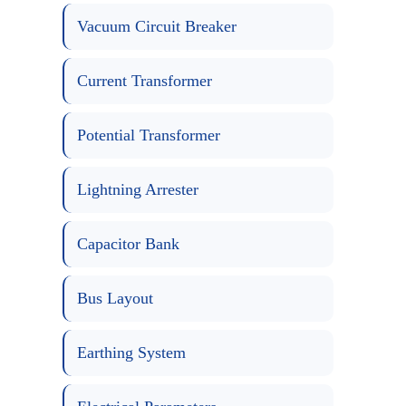
Vacuum Circuit Breaker
Current Transformer
Potential Transformer
Lightning Arrester
Capacitor Bank
Bus Layout
Earthing System