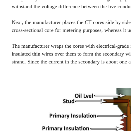
withstand the voltage difference between the live condu
Next, the manufacturer places the CT cores side by sid
cross-sectional core for metering purposes, whereas it us
The manufacturer wraps the cores with electrical-grade 
insulated thin wires over them to form the secondary wi
strand. Since the current in the secondary is about one 