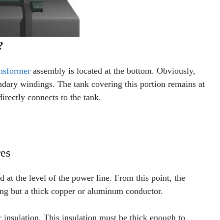
?
ansformer
assembly is located at the bottom. Obviously,
ndary windings. The tank covering this portion remains at
irectly connects to the tank.
es
ad at the level of the power line. From this point, the
ng but a thick copper or aluminum conductor.
r insulation. This insulation must be thick enough to