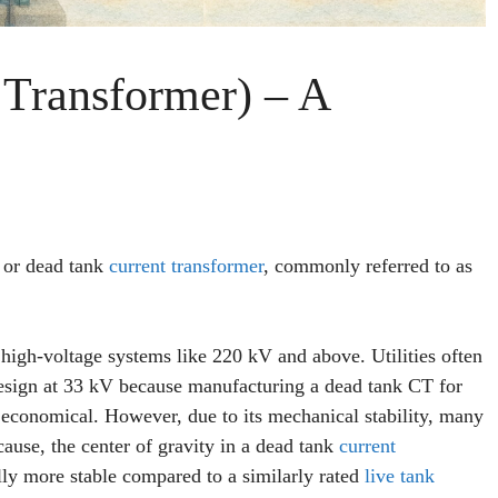
Transformer) – A
T or dead tank
current transformer
, commonly referred to as
 high-voltage systems like 220 kV and above. Utilities often
design at 33 kV because manufacturing a dead tank CT for
 economical. However, due to its mechanical stability, many
cause, the center of gravity in a dead tank
current
lly more stable compared to a similarly rated
live tank