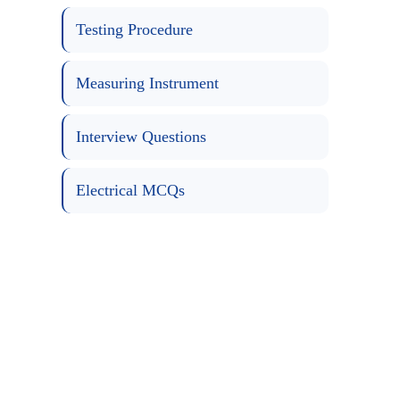
Testing Procedure
Measuring Instrument
Interview Questions
Electrical MCQs