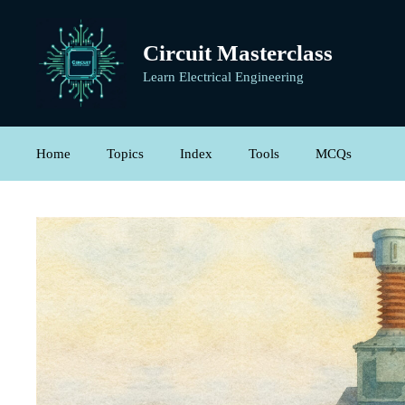
Skip
to
Circuit Masterclass
content
Learn Electrical Engineering
Home
Topics
Index
Tools
MCQs