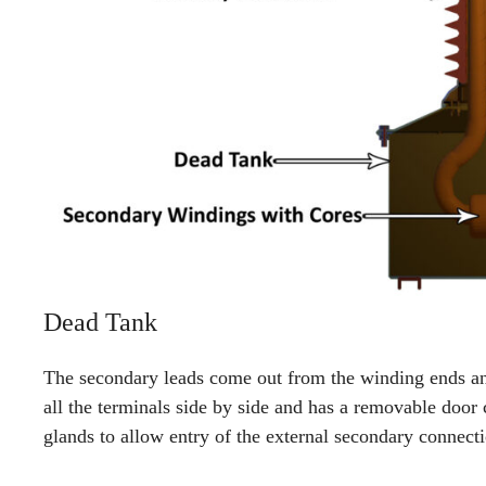
Dead Tank
The secondary leads come out from the winding ends an
all the terminals side by side and has a removable door 
glands to allow entry of the external secondary connecti