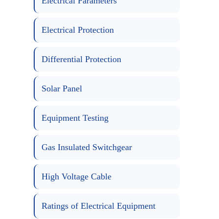
Electrical Parameters
Electrical Protection
Differential Protection
Solar Panel
Equipment Testing
Gas Insulated Switchgear
High Voltage Cable
Ratings of Electrical Equipment