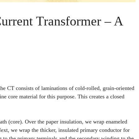
Current Transformer – A
e CT consists of laminations of cold-rolled, grain-oriented
ine core material for this purpose. This creates a closed
ath (core). Over the paper insulation, we wrap enameled
ext, we wrap the thicker, insulated primary conductor for
g to the primary terminals and the secondary winding to the