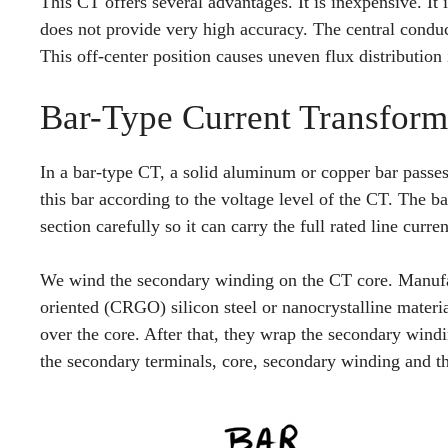
This CT offers several advantages. It is inexpensive. It i
does not provide very high accuracy. The central condu
This off-center position causes uneven flux distribution
Bar-Type Current Transform
In a bar-type CT, a solid aluminum or copper bar passe
this bar according to the voltage level of the CT. The b
section carefully so it can carry the full rated line curr
We wind the secondary winding on the CT core. Manufac
oriented (CRGO) silicon steel or nanocrystalline materia
over the core. After that, they wrap the secondary windi
the secondary terminals, core, secondary winding and th