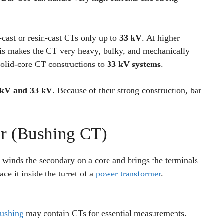
cast or resin-cast CTs only up to
33 kV
. At higher
This makes the CT very heavy, bulky, and mechanically
 solid-core CT constructions to
33 kV systems
.
 kV and 33 kV
. Because of their strong construction, bar
r (Bushing CT)
winds the secondary on a core and brings the terminals
ce it inside the turret of a
power transformer
.
ushing
may contain CTs for essential measurements.