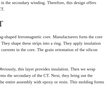
in the secondary winding. Therefore, this design offers
CT.
T
ng-shaped ferromagnetic core. Manufacturers form the core
s. They shape these strips into a ring. They apply insulation
currents in the core. The grain orientation of the silicon
Obviously, this layer provides insulation. Then we wrap
rms the secondary of the CT. Next, they bring out the
the entire assembly with epoxy or resin. This molding forms