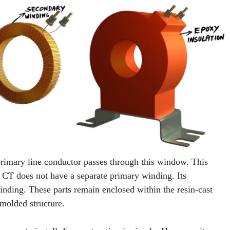
rimary line conductor passes through this window. This
 CT does not have a separate primary winding. Its
inding. These parts remain enclosed within the resin-cast
molded structure.