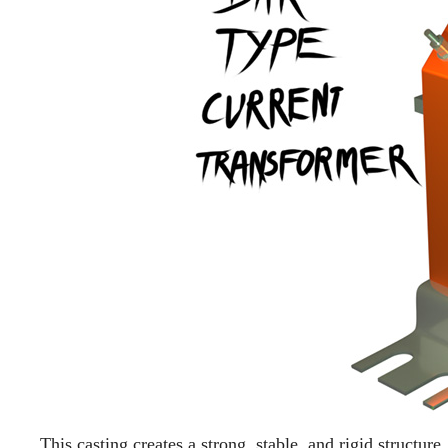
This casting creates a strong, stable, and rigid structur