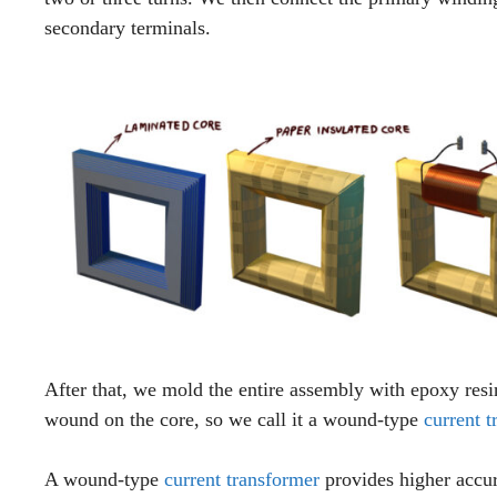
secondary terminals.
After that, we mold the entire assembly with epoxy resi
wound on the core, so we call it a wound-type
current t
A wound-type
current transformer
provides higher accu