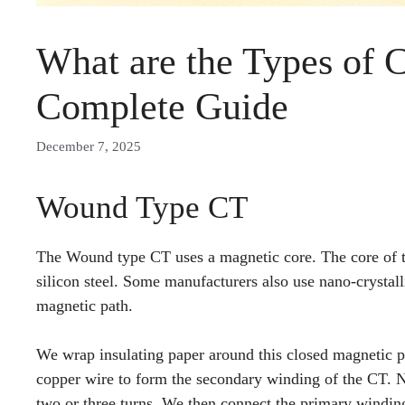
What are the Types of 
Complete Guide
December 7, 2025
Wound Type CT
The Wound type CT uses a magnetic core. The core of th
silicon steel. Some manufacturers also use nano-crystall
magnetic path.
We wrap insulating paper around this closed magnetic p
copper wire to form the secondary winding of the CT. N
two or three turns. We then connect the primary windin