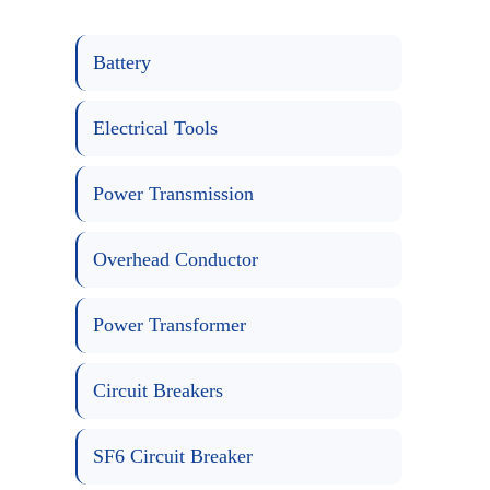
Battery
Electrical Tools
Power Transmission
Overhead Conductor
Power Transformer
Circuit Breakers
SF6 Circuit Breaker