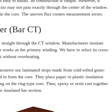
s easy to install. Its construction is simple. However, it
ctor may not pass exactly through the center of the window.
 in the core. The uneven flux creates measurement errors.
er (Bar CT)
s straight through the CT window. Manufacturers insulate
ar works as the primary winding. We have to select its cross-
ent without overheating.
turers use laminated strips made from cold-rolled grain-
l to form the core. They place paper or plastic insulation
ng on the ring-type core. Then, epoxy or resin cast together
e insulated bar section.