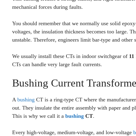
mechanical forces during faults.
You should remember that we normally use solid epoxy-
voltages, the insulation thickness becomes too large. 
unstable. Therefore, engineers limit bar-type and other
We usually install these CTs in indoor switchgear of
11
CTs can handle very large fault currents.
Bushing Current Transforme
A
bushing
CT is a ring-type CT where the manufacturer 
out. They insulate the entire assembly with paper and pla
This is why we call it a
bushing
CT
.
Every high-voltage, medium-voltage, and low-voltage
b