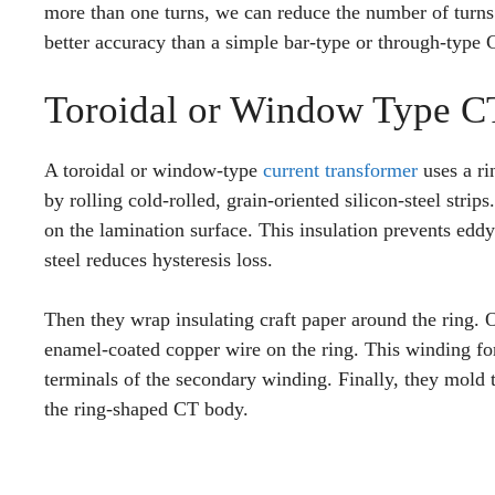
more than one turns, we can reduce the number of turns 
better accuracy than a simple bar-type or through-type 
Toroidal or Window Type C
A toroidal or window-type
current transformer
uses a ri
by rolling cold-rolled, grain-oriented silicon-steel strip
on the lamination surface. This insulation prevents eddy 
steel reduces hysteresis loss.
Then they wrap insulating craft paper around the ring. 
enamel-coated copper wire on the ring. This winding fo
terminals of the secondary winding. Finally, they mold 
the ring-shaped CT body.