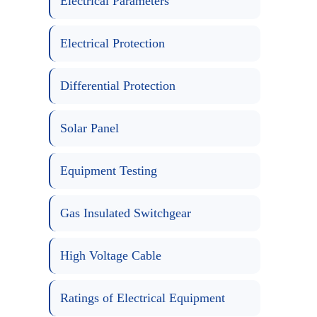
Electrical Parameters
Electrical Protection
Differential Protection
Solar Panel
Equipment Testing
Gas Insulated Switchgear
High Voltage Cable
Ratings of Electrical Equipment