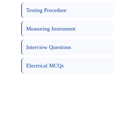
Testing Procedure
Measuring Instrument
Interview Questions
Electrical MCQs