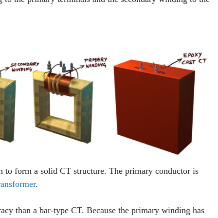
n to form a solid CT structure. The primary conductor is
ransformer
.
racy than a bar-type CT. Because the primary winding has