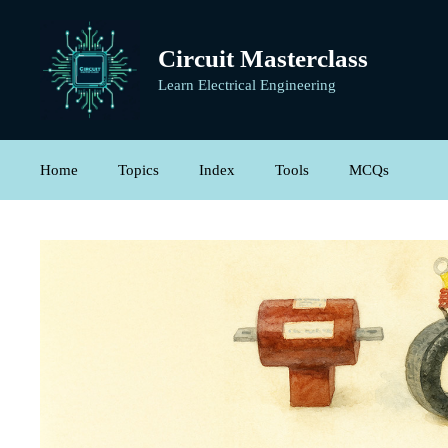
Skip
to
Circuit Masterclass
content
Learn Electrical Engineering
Home
Topics
Index
Tools
MCQs