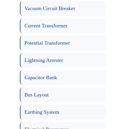
Vacuum Circuit Breaker
Current Transformer
Potential Transformer
Lightning Arrester
Capacitor Bank
Bus Layout
Earthing System