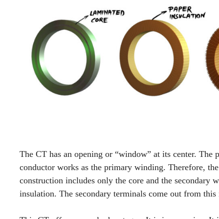
The CT has an opening or “window” at its center. The p
conductor works as the primary winding. Therefore, the
construction includes only the core and the secondary w
insulation. The secondary terminals come out from this 