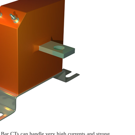
e. Bar CTs can handle very high currents and strong