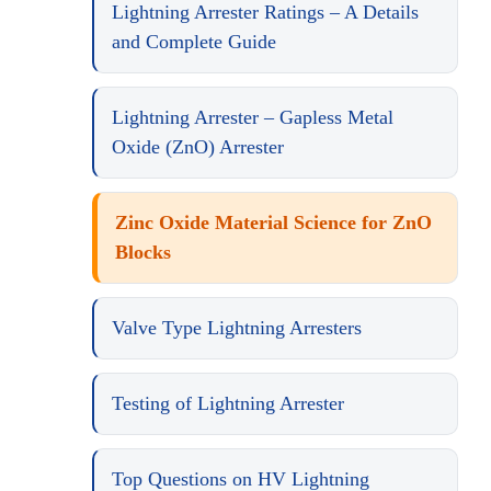
Lightning Arrester Ratings – A Details
and Complete Guide
Lightning Arrester – Gapless Metal
Oxide (ZnO) Arrester
Zinc Oxide Material Science for ZnO
Blocks
Valve Type Lightning Arresters
Testing of Lightning Arrester
Top Questions on HV Lightning