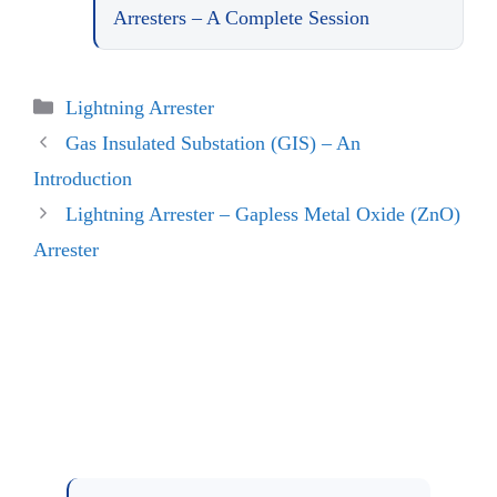
Arresters – A Complete Session
Categories
Lightning Arrester
Gas Insulated Substation (GIS) – An
Introduction
Lightning Arrester – Gapless Metal Oxide (ZnO)
Arrester