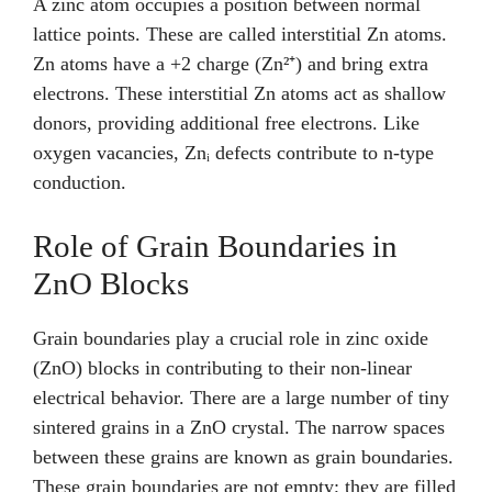
A zinc atom occupies a position between normal
lattice points. These are called interstitial Zn atoms.
Zn atoms have a +2 charge (Zn²⁺) and bring extra
electrons. These interstitial Zn atoms act as shallow
donors, providing additional free electrons. Like
oxygen vacancies, Znᵢ defects contribute to n-type
conduction.
Role of Grain Boundaries in
ZnO Blocks
Grain boundaries play a crucial role in zinc oxide
(ZnO) blocks in contributing to their non-linear
electrical behavior. There are a large number of tiny
sintered grains in a ZnO crystal. The narrow spaces
between these grains are known as grain boundaries.
These grain boundaries are not empty; they are filled