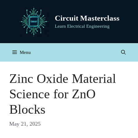
Skip
to
Circuit Masterclass
content
Learn Electrical Engineering
Menu
Zinc Oxide Material
Science for ZnO
Blocks
May 21, 2025