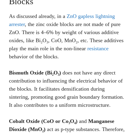
Blocks
As discussed already, in a
ZnO gapless lightning
arrester
, the zinc oxide blocks are not made of pure
ZnO. There is 4–6% by weight of various additive
oxides, like Bi₂O₃, CoO, MnO₂, etc. These additives
play the main role in the non-linear
resistance
behavior of the blocks.
Bismuth Oxide (Bi₂O₃)
does not have any direct
contribution to influencing the electrical behavior of
the blocks. It facilitates densification during
sintering, promoting good grain boundary formation.
It also contributes to a uniform microstructure.
Cobalt Oxide (CoO or Co₃O₄)
and
Manganese
Dioxide (MnO₂)
act as p-type substances. Therefore,