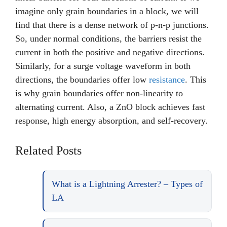
imagine only grain boundaries in a block, we will
find that there is a dense network of p-n-p junctions.
So, under normal conditions, the barriers resist the
current in both the positive and negative directions.
Similarly, for a surge voltage waveform in both
directions, the boundaries offer low
resistance
. This
is why grain boundaries offer non-linearity to
alternating current. Also, a ZnO block achieves fast
response, high energy absorption, and self-recovery.
Related Posts
What is a Lightning Arrester? – Types of
LA