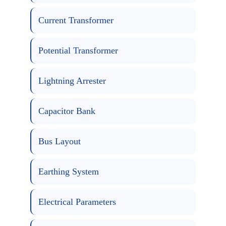
Current Transformer
Potential Transformer
Lightning Arrester
Capacitor Bank
Bus Layout
Earthing System
Electrical Parameters