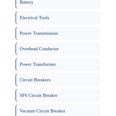
Battery
Electrical Tools
Power Transmission
Overhead Conductor
Power Transformer
Circuit Breakers
SF6 Circuit Breaker
Vacuum Circuit Breaker