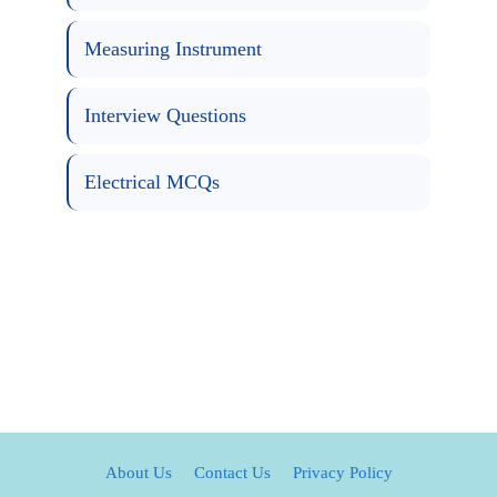
Measuring Instrument
Interview Questions
Electrical MCQs
About Us
Contact Us
Privacy Policy