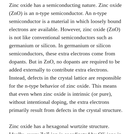
Zinc oxide has a semiconducting nature. Zinc oxide
(ZnO) is an n-type semiconductor. An n-type
semiconductor is a material in which loosely bound
electrons are available. However, zinc oxide (ZnO)
is not like conventional semiconductors such as
germanium or silicon. In germanium or silicon
semiconductors, these extra electrons come from
dopants. But in ZnO, no dopants are required to be
added externally to contribute extra electrons.
Instead, defects in the crystal lattice are responsible
for the n-type behavior of zinc oxide. This means
that even when zinc oxide is intrinsic (or pure),
without intentional doping, the extra electrons
primarily result from defects in the crystal structure.
Zinc oxide has a hexagonal wurtzite structure.