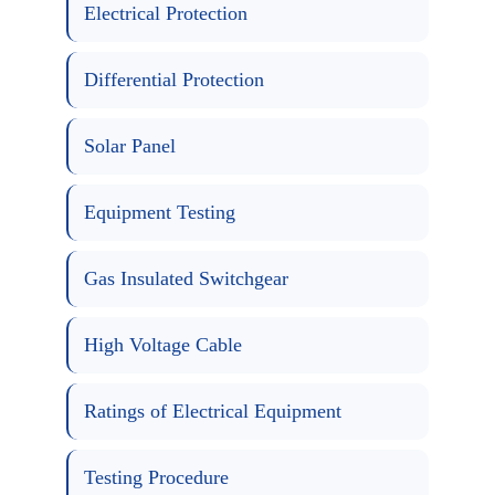
Electrical Protection
Differential Protection
Solar Panel
Equipment Testing
Gas Insulated Switchgear
High Voltage Cable
Ratings of Electrical Equipment
Testing Procedure