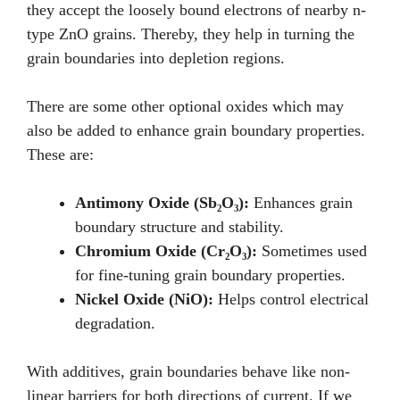
they accept the loosely bound electrons of nearby n-
type ZnO grains. Thereby, they help in turning the
grain boundaries into depletion regions.
There are some other optional oxides which may
also be added to enhance grain boundary properties.
These are:
Antimony Oxide (Sb₂O₃):
Enhances grain
boundary structure and stability.
Chromium Oxide (Cr₂O₃):
Sometimes used
for fine-tuning grain boundary properties.
Nickel Oxide (NiO):
Helps control electrical
degradation.
With additives, grain boundaries behave like non-
linear barriers for both directions of current. If we