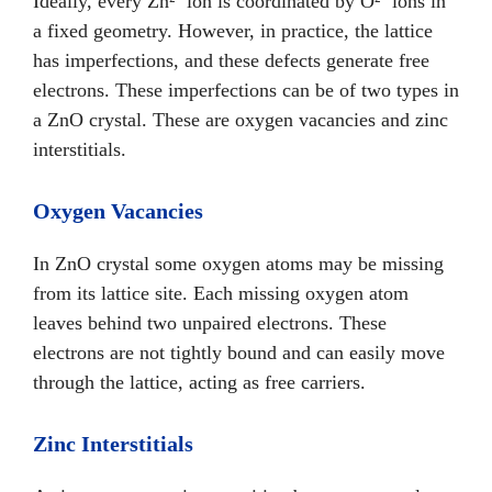
Ideally, every Zn²⁺ ion is coordinated by O²⁻ ions in
a fixed geometry. However, in practice, the lattice
has imperfections, and these defects generate free
electrons. These imperfections can be of two types in
a ZnO crystal. These are oxygen vacancies and zinc
interstitials.
Oxygen Vacancies
In ZnO crystal some oxygen atoms may be missing
from its lattice site. Each missing oxygen atom
leaves behind two unpaired electrons. These
electrons are not tightly bound and can easily move
through the lattice, acting as free carriers.
Zinc Interstitials