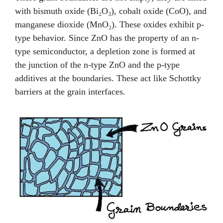
with bismuth oxide (Bi₂O₃), cobalt oxide (CoO), and
manganese dioxide (MnO₂). These oxides exhibit p-
type behavior. Since ZnO has the property of an n-
type semiconductor, a depletion zone is formed at
the junction of the n-type ZnO and the p-type
additives at the boundaries. These act like Schottky
barriers at the grain interfaces.