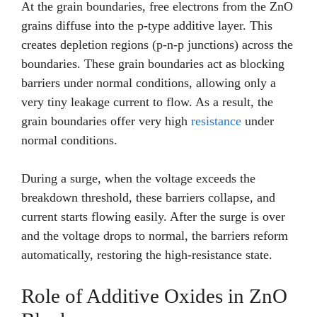
At the grain boundaries, free electrons from the ZnO
grains diffuse into the p-type additive layer. This
creates depletion regions (p-n-p junctions) across the
boundaries. These grain boundaries act as blocking
barriers under normal conditions, allowing only a
very tiny leakage current to flow. As a result, the
grain boundaries offer very high
resistance
under
normal conditions.
During a surge, when the voltage exceeds the
breakdown threshold, these barriers collapse, and
current starts flowing easily. After the surge is over
and the voltage drops to normal, the barriers reform
automatically, restoring the high-resistance state.
Role of Additive Oxides in ZnO