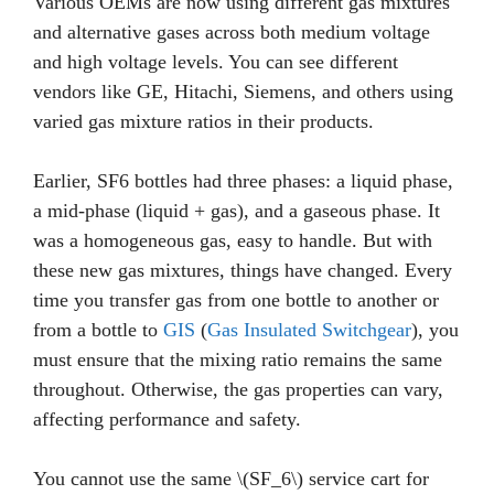
Various OEMs are now using different gas mixtures
and alternative gases across both medium voltage
and high voltage levels. You can see different
vendors like GE, Hitachi, Siemens, and others using
varied gas mixture ratios in their products.
Earlier, SF6 bottles had three phases: a liquid phase,
a mid-phase (liquid + gas), and a gaseous phase. It
was a homogeneous gas, easy to handle. But with
these new gas mixtures, things have changed. Every
time you transfer gas from one bottle to another or
from a bottle to
GIS
(
Gas Insulated Switchgear
), you
must ensure that the mixing ratio remains the same
throughout. Otherwise, the gas properties can vary,
affecting performance and safety.
You cannot use the same \(SF_6\) service cart for