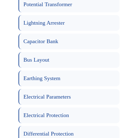
Potential Transformer
Lightning Arrester
Capacitor Bank
Bus Layout
Earthing System
Electrical Parameters
Electrical Protection
Differential Protection