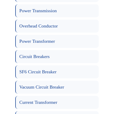
Power Transmission
Overhead Conductor
Power Transformer
Circuit Breakers
SF6 Circuit Breaker
Vacuum Circuit Breaker
Current Transformer