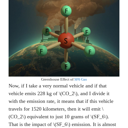
Greenhouse Effect of
SF6 Gas
Now, if I take a very normal vehicle and if that
vehicle emits 228 kg of \(CO_2\), and I divide it
with the emission rate, it means that if this vehicle
travels for 1520 kilometers, then it will emit \
(CO_2\) equivalent to just 10 grams of \(SF_6\).
That is the impact of \(SF_6\) emission. It is almost