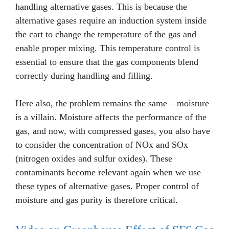
handling alternative gases. This is because the
alternative gases require an induction system inside
the cart to change the temperature of the gas and
enable proper mixing. This temperature control is
essential to ensure that the gas components blend
correctly during handling and filling.
Here also, the problem remains the same – moisture
is a villain. Moisture affects the performance of the
gas, and now, with compressed gases, you also have
to consider the concentration of NOx and SOx
(nitrogen oxides and sulfur oxides). These
contaminants become relevant again when we use
these types of alternative gases. Proper control of
moisture and gas purity is therefore critical.