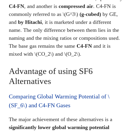
C4-FN
, and another is
compressed air
. C4-FN is
commonly referred to as \(G^3\)
(g-cubed)
by GE,
and
by Hitachi
, it is marketed under a different
name. The only difference between them lies in the
naming and the mixing ratios or compositions used.
The base gas remains the same
C4-FN
and it is
mixed with \(CO_2\) and \(O_2\).
Advantage of using SF6
Alternatives
Comparing Global Warming Potential of \
(SF_6\) and C4-FN Gases
The major achievement of these alternatives is a
significantly lower global warming potential