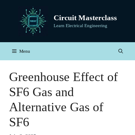
Skip
to
Circuit Masterclass
content
Learn Electrical Engineering
Menu
Greenhouse Effect of
SF6 Gas and
Alternative Gas of
SF6