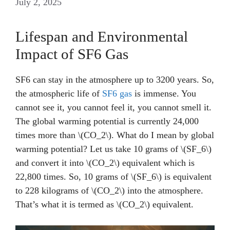
July 2, 2025
Lifespan and Environmental
Impact of SF6 Gas
SF6 can stay in the atmosphere up to 3200 years. So,
the atmospheric life of
SF6 gas
is immense. You
cannot see it, you cannot feel it, you cannot smell it.
The global warming potential is currently 24,000
times more than \(CO_2\). What do I mean by global
warming potential? Let us take 10 grams of \(SF_6\)
and convert it into \(CO_2\) equivalent which is
22,800 times. So, 10 grams of \(SF_6\) is equivalent
to 228 kilograms of \(CO_2\) into the atmosphere.
That’s what it is termed as \(CO_2\) equivalent.