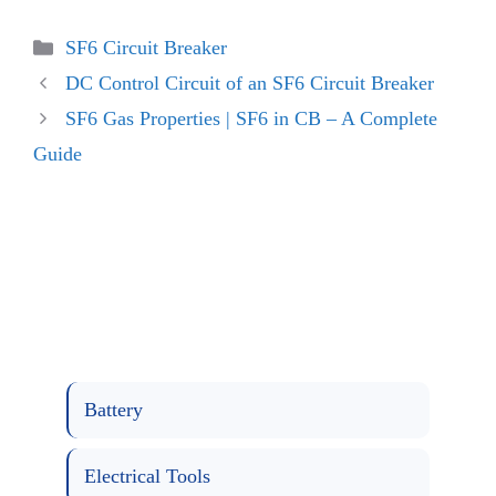
Categories
SF6 Circuit Breaker
DC Control Circuit of an SF6 Circuit Breaker
SF6 Gas Properties | SF6 in CB – A Complete
Guide
Battery
Electrical Tools