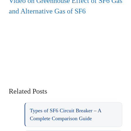
Video on Greenhouse Effect of SF6 Gas
and Alternative Gas of SF6
Related Posts
Types of SF6 Circuit Breaker – A
Complete Comparison Guide