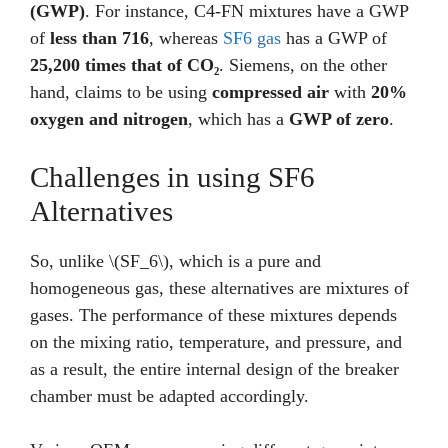
(GWP)
. For instance, C4-FN mixtures have a GWP
of
less than 716
, whereas
SF6 gas
has a GWP of
25,200 times that of CO₂
. Siemens, on the other
hand, claims to be using
compressed air
with
20%
oxygen and nitrogen
, which has a
GWP of zero
.
Challenges in using SF6
Alternatives
So, unlike \(SF_6\), which is a pure and
homogeneous gas, these alternatives are mixtures of
gases. The performance of these mixtures depends
on the mixing ratio, temperature, and pressure, and
as a result, the entire internal design of the breaker
chamber must be adapted accordingly.