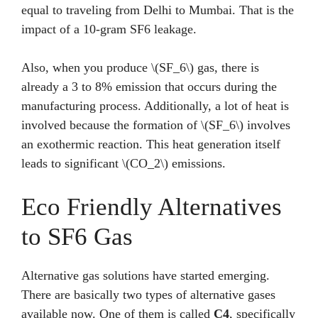
equal to traveling from Delhi to Mumbai. That is the
impact of a 10-gram SF6 leakage.
Also, when you produce \(SF_6\) gas, there is
already a 3 to 8% emission that occurs during the
manufacturing process. Additionally, a lot of heat is
involved because the formation of \(SF_6\) involves
an exothermic reaction. This heat generation itself
leads to significant \(CO_2\) emissions.
Eco Friendly Alternatives
to SF6 Gas
Alternative gas solutions have started emerging.
There are basically two types of alternative gases
available now. One of them is called
C4
, specifically