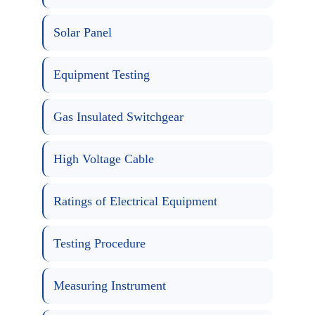
Solar Panel
Equipment Testing
Gas Insulated Switchgear
High Voltage Cable
Ratings of Electrical Equipment
Testing Procedure
Measuring Instrument