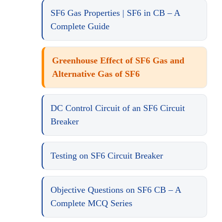
SF6 Gas Properties | SF6 in CB – A
Complete Guide
Greenhouse Effect of SF6 Gas and
Alternative Gas of SF6
DC Control Circuit of an SF6 Circuit
Breaker
Testing on SF6 Circuit Breaker
Objective Questions on SF6 CB – A
Complete MCQ Series