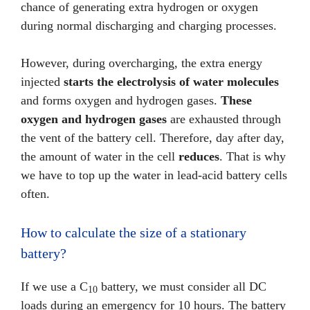
chance of generating extra hydrogen or oxygen
during normal discharging and charging processes.
However, during overcharging, the extra energy
injected
starts the electrolysis of water molecules
and forms oxygen and hydrogen gases.
These
oxygen and hydrogen gases
are exhausted through
the vent of the battery cell. Therefore, day after day,
the amount of water in the cell
reduces
. That is why
we have to top up the water in lead-acid battery cells
often.
How to calculate the size of a stationary
battery?
If we use a C
battery, we must consider all DC
10
loads during an emergency for 10 hours. The battery