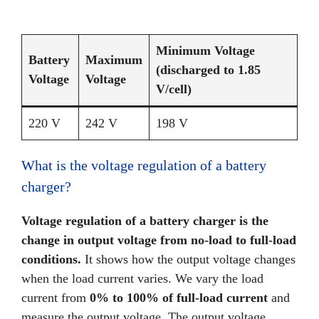
Minimum Voltage
Battery
Maximum
(discharged to 1.85
Voltage
Voltage
V/cell)
220 V
242 V
198 V
What is the voltage regulation of a battery
charger?
Voltage regulation of a battery charger is the
change in output voltage from no-load to full-load
conditions.
It shows how the output voltage changes
when the load current varies. We vary the load
current from
0% to 100% of full-load current
and
measure the output voltage. The output voltage