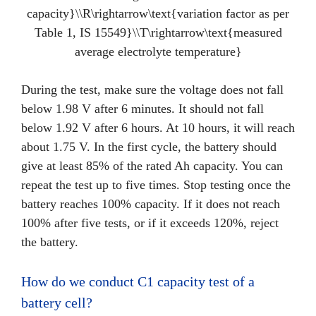
capacity}\\R\rightarrow\text{variation factor as per
Table 1, IS 15549}\\T\rightarrow\text{measured
average electrolyte temperature}
During the test, make sure the voltage does not fall
below 1.98 V after 6 minutes. It should not fall
below 1.92 V after 6 hours. At 10 hours, it will reach
about 1.75 V. In the first cycle, the battery should
give at least 85% of the rated Ah capacity. You can
repeat the test up to five times. Stop testing once the
battery reaches 100% capacity. If it does not reach
100% after five tests, or if it exceeds 120%, reject
the battery.
How do we conduct C1 capacity test of a
battery cell?