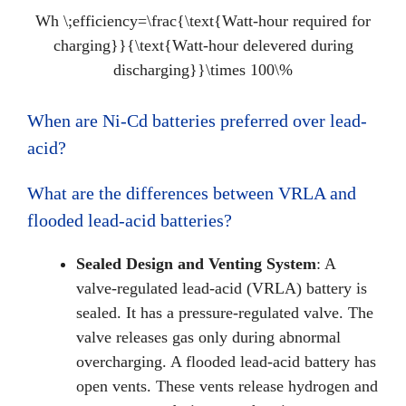
Wh \;efficiency=\frac{\text{Watt-hour required for
charging}}{\text{Watt-hour delevered during
discharging}}\times 100\%
When are Ni-Cd batteries preferred over lead-
acid?
What are the differences between VRLA and
flooded lead-acid batteries?
Sealed Design and Venting System
: A
valve-regulated lead-acid (VRLA) battery is
sealed. It has a pressure-regulated valve. The
valve releases gas only during abnormal
overcharging. A flooded lead-acid battery has
open vents. These vents release hydrogen and