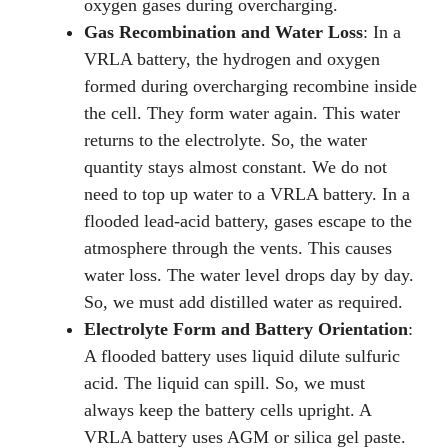
oxygen gases during overcharging.
Gas Recombination and Water Loss
: In a
VRLA battery, the hydrogen and oxygen
formed during overcharging recombine inside
the cell. They form water again. This water
returns to the electrolyte. So, the water
quantity stays almost constant. We do not
need to top up water to a VRLA battery. In a
flooded lead-acid battery, gases escape to the
atmosphere through the vents. This causes
water loss. The water level drops day by day.
So, we must add distilled water as required.
Electrolyte Form and Battery Orientation
:
A flooded battery uses liquid dilute sulfuric
acid. The liquid can spill. So, we must
always keep the battery cells upright. A
VRLA battery uses AGM or silica gel paste.