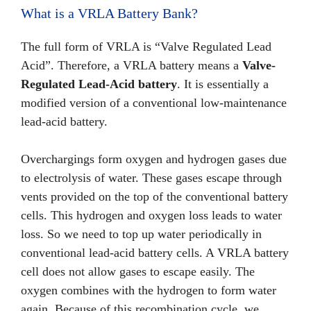
What is a VRLA Battery Bank?
The full form of VRLA is “Valve Regulated Lead
Acid”. Therefore, a VRLA battery means a
Valve-
Regulated Lead-Acid battery
. It is essentially a
modified version of a conventional low-maintenance
lead-acid battery.
Overchargings form oxygen and hydrogen gases due
to electrolysis of water. These gases escape through
vents provided on the top of the conventional battery
cells. This hydrogen and oxygen loss leads to water
loss. So we need to top up water periodically in
conventional lead-acid battery cells. A VRLA battery
cell does not allow gases to escape easily. The
oxygen combines with the hydrogen to form water
again. Because of this recombination cycle, we