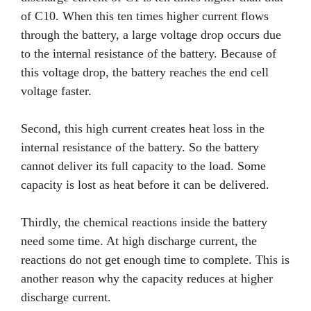
of C10. When this ten times higher current flows
through the battery, a large voltage drop occurs due
to the internal resistance of the battery. Because of
this voltage drop, the battery reaches the end cell
voltage faster.
Second, this high current creates heat loss in the
internal resistance of the battery. So the battery
cannot deliver its full capacity to the load. Some
capacity is lost as heat before it can be delivered.
Thirdly, the chemical reactions inside the battery
need some time. At high discharge current, the
reactions do not get enough time to complete. This is
another reason why the capacity reduces at higher
discharge current.