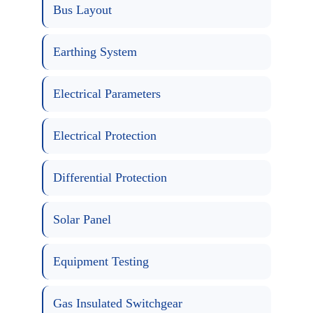
Bus Layout
Earthing System
Electrical Parameters
Electrical Protection
Differential Protection
Solar Panel
Equipment Testing
Gas Insulated Switchgear