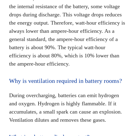
the internal resistance of the battery, some voltage
drops during discharge. This voltage drops reduces
the energy output. Therefore, watt-hour efficiency is
always lower than ampere-hour efficiency. As a
general standard, the ampere-hour efficiency of a
battery is about 90%. The typical watt-hour
efficiency is about 80%, which is 10% lower than
the ampere-hour efficiency.
Why is ventilation required in battery rooms?
During overcharging, batteries can emit hydrogen
and oxygen. Hydrogen is highly flammable. If it
accumulates, a small spark can cause an explosion.
Ventilation dilutes and removes these gases.