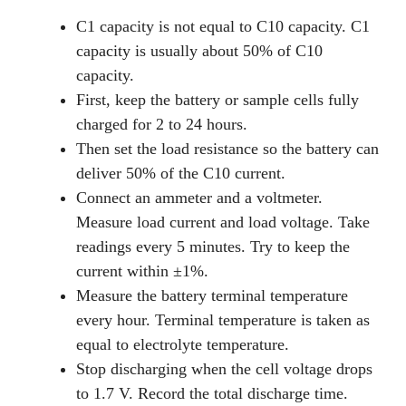
C1 capacity is not equal to C10 capacity. C1
capacity is usually about 50% of C10
capacity.
First, keep the battery or sample cells fully
charged for 2 to 24 hours.
Then set the load resistance so the battery can
deliver 50% of the C10 current.
Connect an ammeter and a voltmeter.
Measure load current and load voltage. Take
readings every 5 minutes. Try to keep the
current within ±1%.
Measure the battery terminal temperature
every hour. Terminal temperature is taken as
equal to electrolyte temperature.
Stop discharging when the cell voltage drops
to 1.7 V. Record the total discharge time.