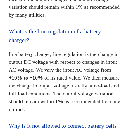
variation should remain within 1% as recommended
by many utilities.
What is the line regulation of a battery
charger?
In a battery charger, line regulation is the change in
output DC voltage with respect to changes in input
AC voltage. We vary the input AC voltage from
+10% to −10%
of its rated value. We then measure
the change in output voltage, usually at no-load and
full-load conditions. The output voltage variation
should remain within
1%
as recommended by many
utilities.
Why is it not allowed to connect battery cells