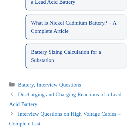
a Lead Acid Battery
What is Nickel Cadmium Battery? – A
Complete Article
Battery Sizing Calculation for a
Substation
Categories
Battery
,
Interview Questions
Discharging and Charging Reactions of a Lead
Acid Battery
Interview Questions on High Voltage Cables –
Complete List