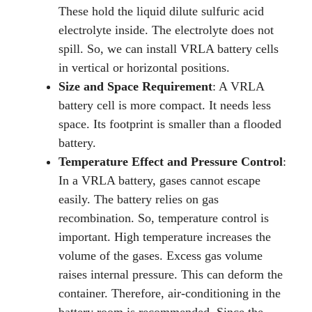
These hold the liquid dilute sulfuric acid
electrolyte inside. The electrolyte does not
spill. So, we can install VRLA battery cells
in vertical or horizontal positions.
Size and Space Requirement
: A VRLA
battery cell is more compact. It needs less
space. Its footprint is smaller than a flooded
battery.
Temperature Effect and Pressure Control
:
In a VRLA battery, gases cannot escape
easily. The battery relies on gas
recombination. So, temperature control is
important. High temperature increases the
volume of the gases. Excess gas volume
raises internal pressure. This can deform the
container. Therefore, air-conditioning in the