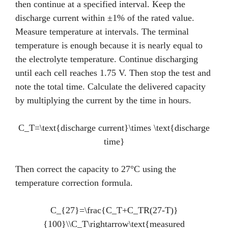
then continue at a specified interval. Keep the
discharge current within ±1% of the rated value.
Measure temperature at intervals. The terminal
temperature is enough because it is nearly equal to
the electrolyte temperature. Continue discharging
until each cell reaches 1.75 V. Then stop the test and
note the total time. Calculate the delivered capacity
by multiplying the current by the time in hours.
C_T=\text{discharge current}\times \text{discharge
time}
Then correct the capacity to 27°C using the
temperature correction formula.
C_{27}=\frac{C_T+C_TR(27-T)}
{100}\\C_T\rightarrow\text{measured