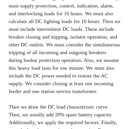
must supply protection, control, indication, alarm,
and interlocking loads for 10 hours. We must also
calculate all DC lighting loads for 10 hours. Then we
must include intermittent DC loads. These include
breaker closing and tripping, isolator operation, and
other DC outlets. We must consider the simultaneous
tripping of all incoming and outgoing breakers
during busbar protection operation. Also, we assume
this heavy load lasts for one minute. We must also
include the DC power needed to restore the AC
supply. We consider closing at least one incoming
feeder and one station service transformer.
Then we draw the DC load characteristic curve.
Then, we usually add 20% spare battery capacity.
Additionally, we apply the required factors. Finally,