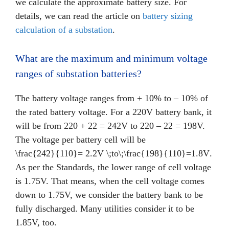
we calculate the approximate battery size. For
details, we can read the article on
battery sizing
calculation of a substation
.
What are the maximum and minimum voltage
ranges of substation batteries?
The battery voltage ranges from + 10% to – 10% of
the rated battery voltage. For a 220V battery bank, it
will be from 220 + 22 = 242V to 220 – 22 = 198V.
The voltage per battery cell will be
\frac{242}{110}= 2.2V \;to\;\frac{198}{110}=1.8V
.
As per the Standards, the lower range of cell voltage
is 1.75V. That means, when the cell voltage comes
down to 1.75V, we consider the battery bank to be
fully discharged. Many utilities consider it to be
1.85V, too.