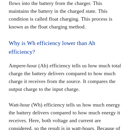
flows into the battery from the charger. This
maintains the battery in the charged state. This
condition is called float charging. This process is
known as the float charging method.
Why is Wh efficiency lower than Ah
efficiency?
Ampere-hour (Ah) efficiency tells us how much total
charge the battery delivers compared to how much
charge it receives from the source. It compares the
output charge to the input charge.
Watt-hour (Wh) efficiency tells us how much energy
the battery delivers compared to how much energy it
receives. Here, both voltage and current are
considered, so the result is in watt-hours. Because of