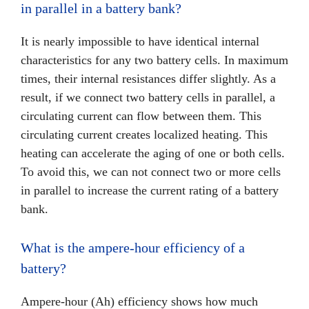
in parallel in a battery bank?
It is nearly impossible to have identical internal
characteristics for any two battery cells. In maximum
times, their internal resistances differ slightly. As a
result, if we connect two battery cells in parallel, a
circulating current can flow between them. This
circulating current creates localized heating. This
heating can accelerate the aging of one or both cells.
To avoid this, we can not connect two or more cells
in parallel to increase the current rating of a battery
bank.
What is the ampere-hour efficiency of a
battery?
Ampere-hour (Ah) efficiency shows how much