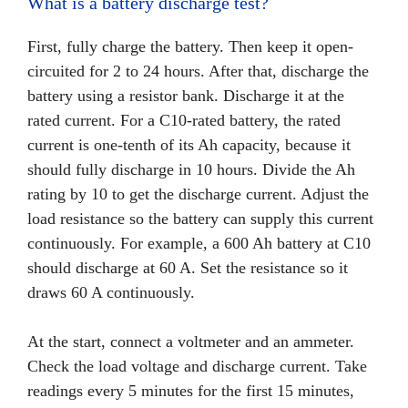
What is a battery discharge test?
First, fully charge the battery. Then keep it open-
circuited for 2 to 24 hours. After that, discharge the
battery using a resistor bank. Discharge it at the
rated current. For a C10-rated battery, the rated
current is one-tenth of its Ah capacity, because it
should fully discharge in 10 hours. Divide the Ah
rating by 10 to get the discharge current. Adjust the
load resistance so the battery can supply this current
continuously. For example, a 600 Ah battery at C10
should discharge at 60 A. Set the resistance so it
draws 60 A continuously.
At the start, connect a voltmeter and an ammeter.
Check the load voltage and discharge current. Take
readings every 5 minutes for the first 15 minutes,