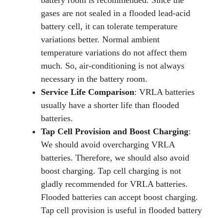
battery room is recommended. Since the
gases are not sealed in a flooded lead-acid
battery cell, it can tolerate temperature
variations better. Normal ambient
temperature variations do not affect them
much. So, air-conditioning is not always
necessary in the battery room.
Service Life Comparison
: VRLA batteries
usually have a shorter life than flooded
batteries.
Tap Cell Provision and Boost Charging
:
We should avoid overcharging VRLA
batteries. Therefore, we should also avoid
boost charging. Tap cell charging is not
gladly recommended for VRLA batteries.
Flooded batteries can accept boost charging.
Tap cell provision is useful in flooded battery