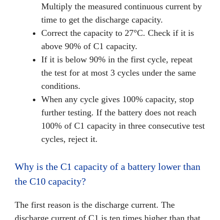
Multiply the measured continuous current by
time to get the discharge capacity.
Correct the capacity to 27°C. Check if it is
above 90% of C1 capacity.
If it is below 90% in the first cycle, repeat
the test for at most 3 cycles under the same
conditions.
When any cycle gives 100% capacity, stop
further testing. If the battery does not reach
100% of C1 capacity in three consecutive test
cycles, reject it.
Why is the C1 capacity of a battery lower than
the C10 capacity?
The first reason is the discharge current. The
discharge current of C1 is ten times higher than that