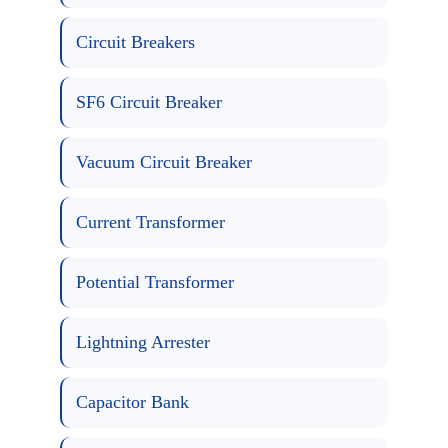
Circuit Breakers
SF6 Circuit Breaker
Vacuum Circuit Breaker
Current Transformer
Potential Transformer
Lightning Arrester
Capacitor Bank