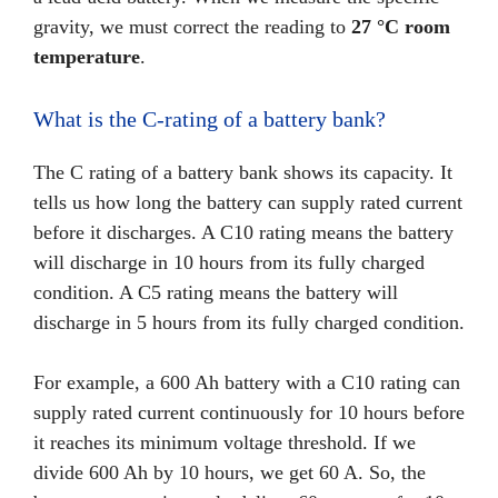
gravity, we must correct the reading to
27 °C room
temperature
.
What is the C-rating of a battery bank?
The C rating of a battery bank shows its capacity. It
tells us how long the battery can supply rated current
before it discharges. A C10 rating means the battery
will discharge in 10 hours from its fully charged
condition. A C5 rating means the battery will
discharge in 5 hours from its fully charged condition.
For example, a 600 Ah battery with a C10 rating can
supply rated current continuously for 10 hours before
it reaches its minimum voltage threshold. If we
divide 600 Ah by 10 hours, we get 60 A. So, the