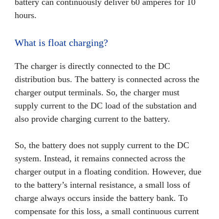
battery can continuously deliver 60 amperes for 10
hours.
What is float charging?
The charger is directly connected to the DC
distribution bus. The battery is connected across the
charger output terminals. So, the charger must
supply current to the DC load of the substation and
also provide charging current to the battery.
So, the battery does not supply current to the DC
system. Instead, it remains connected across the
charger output in a floating condition. However, due
to the battery’s internal resistance, a small loss of
charge always occurs inside the battery bank. To
compensate for this loss, a small continuous current