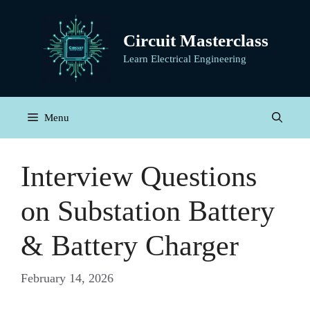
Skip
to
Circuit Masterclass
content
Learn Electrical Engineering
Menu
Interview Questions
on Substation Battery
& Battery Charger
February 14, 2026