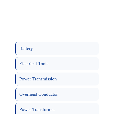
Battery
Electrical Tools
Power Transmission
Overhead Conductor
Power Transformer