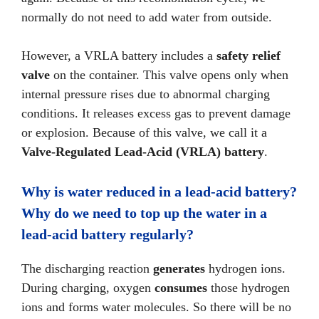
normally do not need to add water from outside.
However, a VRLA battery includes a
safety relief
valve
on the container. This valve opens only when
internal pressure rises due to abnormal charging
conditions. It releases excess gas to prevent damage
or explosion. Because of this valve, we call it a
Valve-Regulated Lead-Acid (VRLA) battery
.
Why is water reduced in a lead-acid battery?
Why do we need to top up the water in a
lead-acid battery regularly?
The discharging reaction
generates
hydrogen ions.
During charging, oxygen
consumes
those hydrogen
ions and forms water molecules. So there will be no