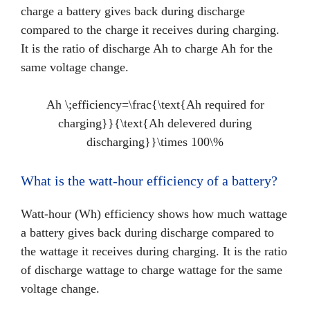
charge a battery gives back during discharge
compared to the charge it receives during charging.
It is the ratio of discharge Ah to charge Ah for the
same voltage change.
Ah \;efficiency=\frac{\text{Ah required for
charging}}{\text{Ah delevered during
discharging}}\times 100\%
What is the watt-hour efficiency of a battery?
Watt-hour (Wh) efficiency shows how much wattage
a battery gives back during discharge compared to
the wattage it receives during charging. It is the ratio
of discharge wattage to charge wattage for the same
voltage change.