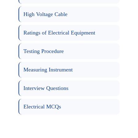
High Voltage Cable
Ratings of Electrical Equipment
Testing Procedure
Measuring Instrument
Interview Questions
Electrical MCQs