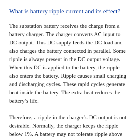
What is battery ripple current and its effect?
The substation battery receives the charge from a
battery charger. The charger converts AC input to
DC output. This DC supply feeds the DC load and
also charges the battery connected in parallel. Some
ripple is always present in the DC output voltage.
When this DC is applied to the battery, the ripple
also enters the battery. Ripple causes small charging
and discharging cycles. These rapid cycles generate
heat inside the battery. The extra heat reduces the
battery’s life.
Therefore, a ripple in the charger’s DC output is not
desirable. Normally, the charger keeps the ripple
below 1%. A battery may not tolerate ripple above