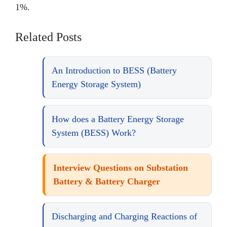
1%.
Related Posts
An Introduction to BESS (Battery
Energy Storage System)
How does a Battery Energy Storage
System (BESS) Work?
Interview Questions on Substation
Battery & Battery Charger
Discharging and Charging Reactions of