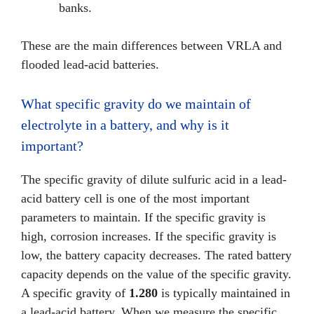
banks.
These are the main differences between VRLA and
flooded lead-acid batteries.
What specific gravity do we maintain of
electrolyte in a battery, and why is it
important?
The specific gravity of dilute sulfuric acid in a lead-
acid battery cell is one of the most important
parameters to maintain. If the specific gravity is
high, corrosion increases. If the specific gravity is
low, the battery capacity decreases. The rated battery
capacity depends on the value of the specific gravity.
A specific gravity of
1.280
is typically maintained in
a lead-acid battery. When we measure the specific