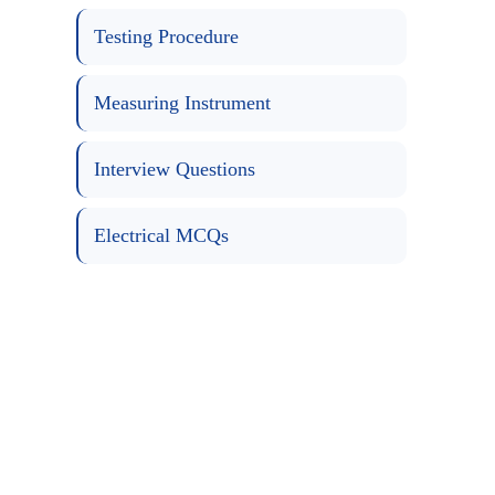
Testing Procedure
Measuring Instrument
Interview Questions
Electrical MCQs