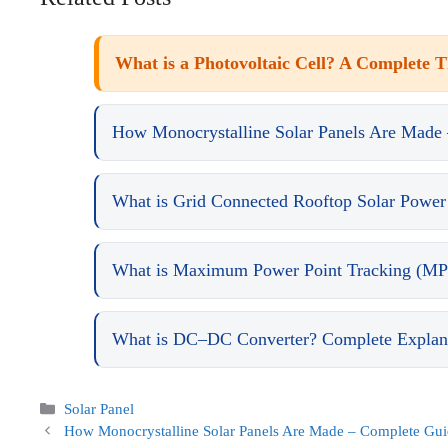
What is a Photovoltaic Cell? A Complete 
How Monocrystalline Solar Panels Are Made
What is Grid Connected Rooftop Solar Power
What is Maximum Power Point Tracking (MP
What is DC–DC Converter? Complete Explanat
Categories
Solar Panel
How Monocrystalline Solar Panels Are Made – Complete Gu