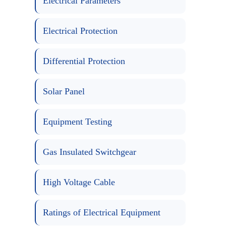
Electrical Parameters
Electrical Protection
Differential Protection
Solar Panel
Equipment Testing
Gas Insulated Switchgear
High Voltage Cable
Ratings of Electrical Equipment