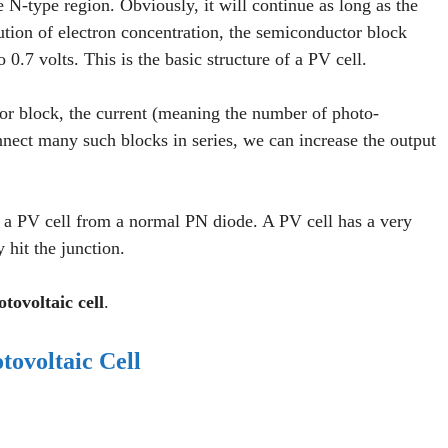
e N-type region. Obviously, it will continue as long as the
bution of electron concentration, the semiconductor block
o 0.7 volts. This is the basic structure of a PV cell.
tor block, the current (meaning the number of photo-
nnect many such blocks in series, we can increase the output
es a PV cell from a normal PN diode. A PV cell has a very
y hit the junction.
tovoltaic cell
.
tovoltaic Cell