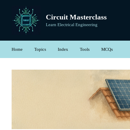
Skip
to
Circuit Masterclass
content
Learn Electrical Engineering
Home
Topics
Index
Tools
MCQs