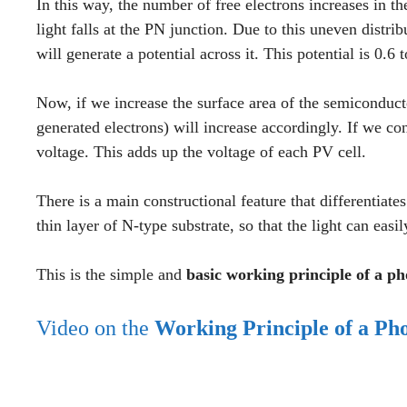
In this way, the number of free electrons increases in th
light falls at the PN junction. Due to this uneven distri
will generate a potential across it. This potential is 0.6 t
Now, if we increase the surface area of the semiconduc
generated electrons) will increase accordingly. If we co
voltage. This adds up the voltage of each PV cell.
There is a main constructional feature that differentiat
thin layer of N-type substrate, so that the light can easil
This is the simple and
basic working principle of a pho
Video on the
Working Principle of a Pho