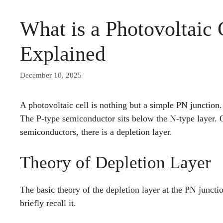
What is a Photovoltaic
Explained
December 10, 2025
A photovoltaic cell is nothing but a simple PN junction.
The P-type semiconductor sits below the N-type layer. O
semiconductors, there is a depletion layer.
Theory of Depletion Layer
The basic theory of the depletion layer at the PN juncti
briefly recall it.