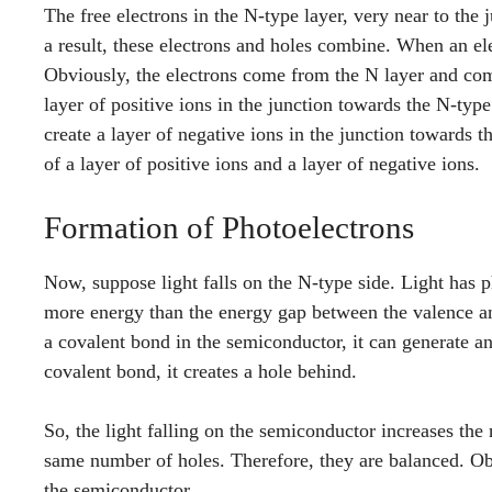
The free electrons in the N-type layer, very near to the j
a result, these electrons and holes combine. When an ele
Obviously, the electrons come from the N layer and comb
layer of positive ions in the junction towards the N-typ
create a layer of negative ions in the junction towards 
of a layer of positive ions and a layer of negative ions.
Formation of Photoelectrons
Now, suppose light falls on the N-type side. Light has 
more energy than the energy gap between the valence an
a covalent bond in the semiconductor, it can generate a
covalent bond, it creates a hole behind.
So, the light falling on the semiconductor increases the 
same number of holes. Therefore, they are balanced. Obv
the semiconductor.