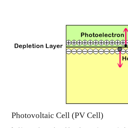
Photovoltaic Cell (PV Cell)