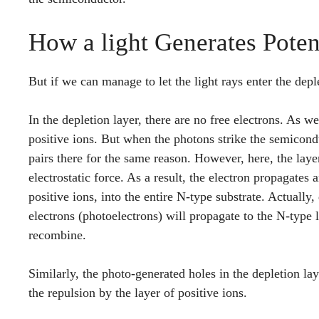
How a light Generates Poten
But if we can manage to let the light rays enter the dep
In the depletion layer, there are no free electrons. As w
positive ions. But when the photons strike the semicondu
pairs there for the same reason. However, here, the layer
electrostatic force. As a result, the electron propagates
positive ions, into the entire N-type substrate. Actually,
electrons (photoelectrons) will propagate to the N-type 
recombine.
Similarly, the photo-generated holes in the depletion la
the repulsion by the layer of positive ions.