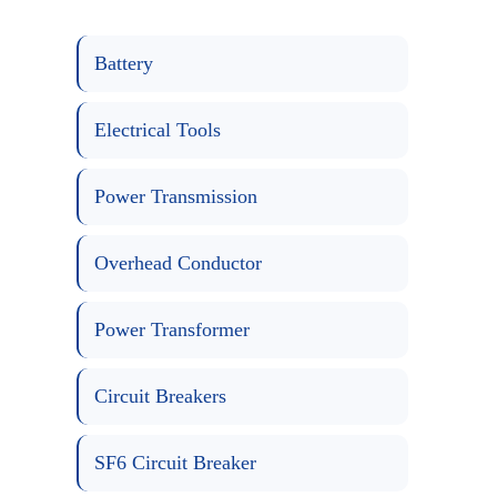
Battery
Electrical Tools
Power Transmission
Overhead Conductor
Power Transformer
Circuit Breakers
SF6 Circuit Breaker