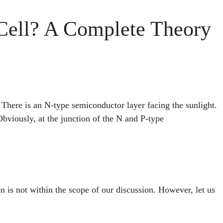
 Cell? A Complete Theory
 There is an N-type semiconductor layer facing the sunlight.
bviously, at the junction of the N and P-type
on is not within the scope of our discussion. However, let us