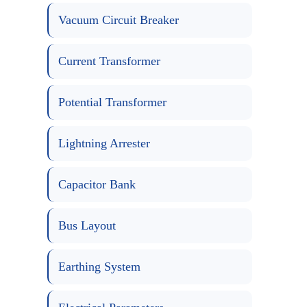
Vacuum Circuit Breaker
Current Transformer
Potential Transformer
Lightning Arrester
Capacitor Bank
Bus Layout
Earthing System