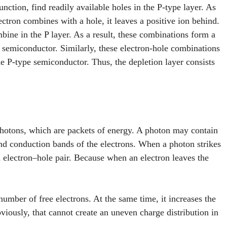
unction, find readily available holes in the P-type layer. As
ctron combines with a hole, it leaves a positive ion behind.
ine in the P layer. As a result, these combinations form a
e semiconductor. Similarly, these electron-hole combinations
the P-type semiconductor. Thus, the depletion layer consists
photons, which are packets of energy. A photon may contain
d conduction bands of the electrons. When a photon strikes
n electron–hole pair. Because when an electron leaves the
number of free electrons. At the same time, it increases the
iously, that cannot create an uneven charge distribution in