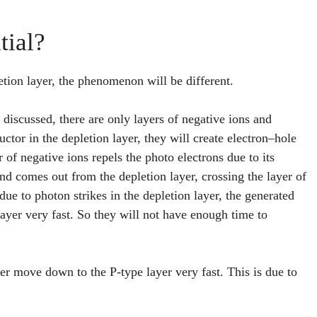
tial?
letion layer, the phenomenon will be different.
e discussed, there are only layers of negative ions and
ctor in the depletion layer, they will create electron–hole
 of negative ions repels the photo electrons due to its
 and comes out from the depletion layer, crossing the layer of
 due to photon strikes in the depletion layer, the generated
layer very fast. So they will not have enough time to
yer move down to the P-type layer very fast. This is due to