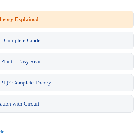
Theory Explained
 – Complete Guide
 Plant – Easy Read
PT)? Complete Theory
ion with Circuit
ide