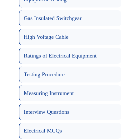
Gas Insulated Switchgear
High Voltage Cable
Ratings of Electrical Equipment
Testing Procedure
Measuring Instrument
Interview Questions
Electrical MCQs