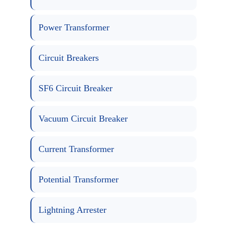
Power Transformer
Circuit Breakers
SF6 Circuit Breaker
Vacuum Circuit Breaker
Current Transformer
Potential Transformer
Lightning Arrester