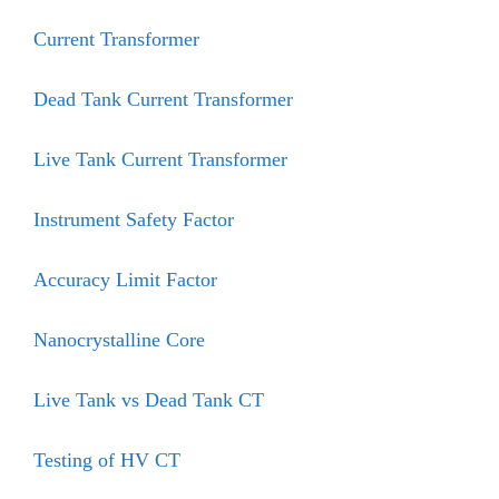
Current Transformer
Dead Tank Current Transformer
Live Tank Current Transformer
Instrument Safety Factor
Accuracy Limit Factor
Nanocrystalline Core
Live Tank vs Dead Tank CT
Testing of HV CT