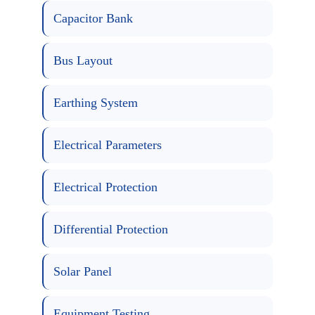
Capacitor Bank
Bus Layout
Earthing System
Electrical Parameters
Electrical Protection
Differential Protection
Solar Panel
Equipment Testing