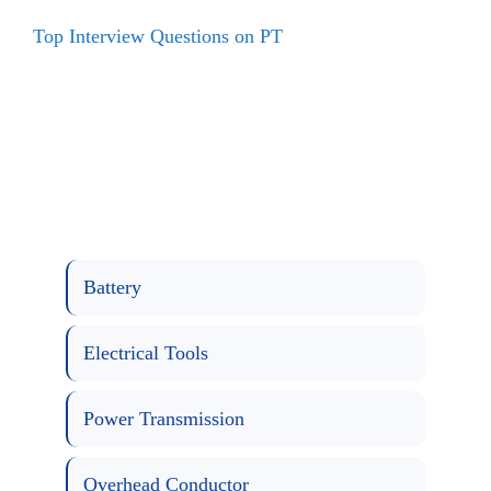
Top Interview Questions on PT
Battery
Electrical Tools
Power Transmission
Overhead Conductor