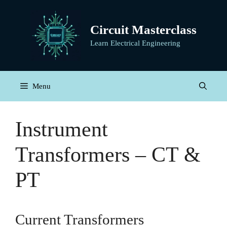
Skip
to
Circuit Masterclass
content
Learn Electrical Engineering
Menu
Instrument
Transformers – CT &
PT
Current Transformers