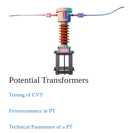
Potential Transformers
Testing of CVT
Ferroresonance in PT
Technical Parameters of a PT